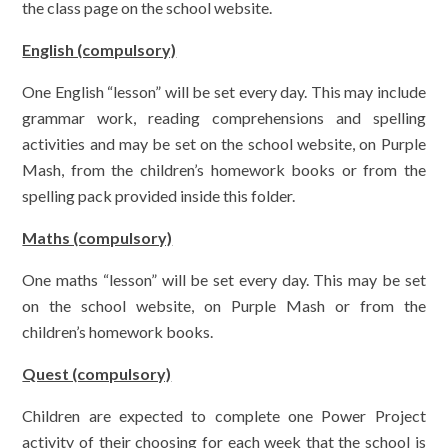
the class page on the school website.
English (compulsory)
One English “lesson” will be set every day. This may include
grammar work, reading comprehensions and spelling
activities and may be set on the school website, on Purple
Mash, from the children’s homework books or from the
spelling pack provided inside this folder.
Maths (compulsory)
One maths “lesson” will be set every day. This may be set
on the school website, on Purple Mash or from the
children’s homework books.
Quest (compulsory)
Children are expected to complete one Power Project
activity of their choosing for each week that the school is