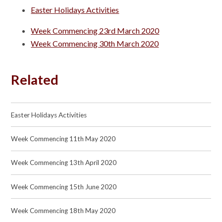
Easter Holidays Activities
Week Commencing 23rd March 2020
Week Commencing 30th March 2020
Related
Easter Holidays Activities
Week Commencing 11th May 2020
Week Commencing 13th April 2020
Week Commencing 15th June 2020
Week Commencing 18th May 2020