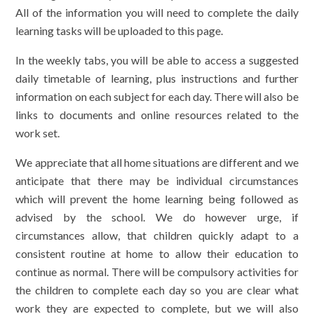
All of the information you will need to complete the daily
learning tasks will be uploaded to this page.
In the weekly tabs, you will be able to access a suggested
daily timetable of learning, plus instructions and further
information on each subject for each day. There will also be
links to documents and online resources related to the
work set.
We appreciate that all home situations are different and we
anticipate that there may be individual circumstances
which will prevent the home learning being followed as
advised by the school. We do however urge, if
circumstances allow, that children quickly adapt to a
consistent routine at home to allow their education to
continue as normal. There will be compulsory activities for
the children to complete each day so you are clear what
work they are expected to complete, but we will also