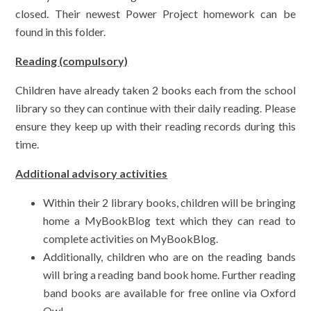
closed. Their newest Power Project homework can be
found in this folder.
Reading (compulsory)
Children have already taken 2 books each from the school
library so they can continue with their daily reading. Please
ensure they keep up with their reading records during this
time.
Additional advisory activities
Within their 2 library books, children will be bringing
home a MyBookBlog text which they can read to
complete activities on MyBookBlog.
Additionally, children who are on the reading bands
will bring a reading band book home. Further reading
band books are available for free online via Oxford
Owl.