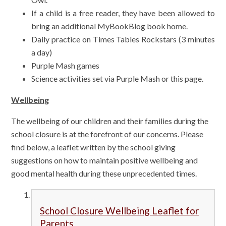
If a child is a free reader, they have been allowed to
bring an additional MyBookBlog book home.
Daily practice on Times Tables Rockstars (3 minutes
a day)
Purple Mash games
Science activities set via Purple Mash or this page.
Wellbeing
The wellbeing of our children and their families during the
school closure is at the forefront of our concerns. Please
find below, a leaflet written by the school giving
suggestions on how to maintain positive wellbeing and
good mental health during these unprecedented times.
School Closure Wellbeing Leaflet for
Parents