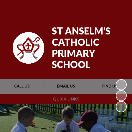
Powered by
Translate
ST ANSELM'S
CATHOLIC
PRIMARY
SCHOOL
CALL US
EMAIL US
FIND US
QUICK LINKS