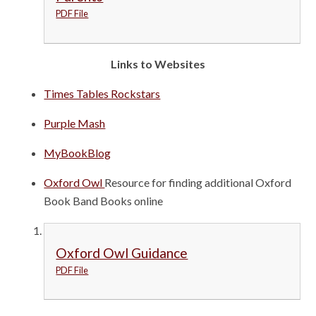
PDF File
Links to Websites
Times Tables Rockstars
Purple Mash
MyBookBlog
Oxford Owl
Resource for finding additional Oxford
Book Band Books online
Oxford Owl Guidance
PDF File