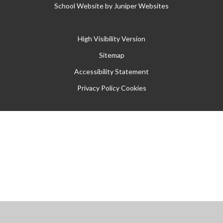
School Website by
Juniper Websites
High Visibility Version
Sitemap
Accessibility Statement
Privacy Policy
Cookies
Cookie Policy
This site uses cookies to store information on your computer.
Click
here for more information