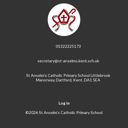
01322225173
secretary@st-anselms.kent.sch.uk
St Anselm's Catholic Primary School Littlebrook
Manorway, Dartford, Kent. DA1 5EA
Log in
©2026 St Anselm's Catholic Primary School