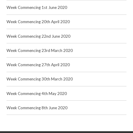
Week Commencing 1st June 2020
Week Commencing 20th April 2020
Week Commencing 22nd June 2020
Week Commencing 23rd March 2020
Week Commencing 27th April 2020
Week Commencing 30th March 2020
Week Commencing 4th May 2020
Week Commencing 8th June 2020