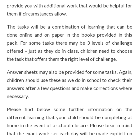
provide you with additional work that would be helpful for
them if circumstances allow.
The tasks will be a combination of learning that can be
done online and on paper in the books provided in this
pack. For some tasks there may be 3 levels of challenge
offered – just as they do in class, children need to choose
the task that offers them the right level of challenge.
Answer sheets may also be provided for some tasks. Again,
children should use these as we do in school to check their
answers after a few questions and make corrections where
necessary.
Please find below some further information on the
different learning that your child should be completing at
home in the event of a school closure. Please bear in mind
that the exact work set each day will be made explicit on