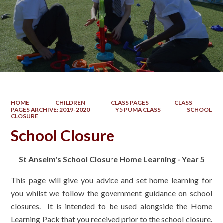
HOME
CHILDREN
CLASS PAGES
CLASS
PAGES ARCHIVE: 2019-2020
Y5 PUMA CLASS
SCHOOL
CLOSURE
School Closure
St Anselm's School Closure Home Learning - Year 5
This page will give you advice and set home learning for
you whilst we follow the government guidance on school
closures. It is intended to be used alongside the Home
Learning Pack that you received prior to the school closure.