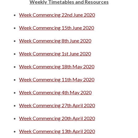
Weekly Timetables and Resources
Week Commencing 22nd June 2020
Week Commencing 15th June 2020
Week Commencing 8th June 2020
Week Commencing 1st June 2020
Week Commencing 18th May 2020
Week Commencing 11th May 2020
Week Commencing 4th May 2020
Week Commencing 27th April 2020
Week Commencing 20th April 2020
Week Commencing 13th April 2020