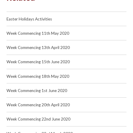
Easter Holidays Activities
Week Commencing 11th May 2020
Week Commencing 13th April 2020
Week Commencing 15th June 2020
Week Commencing 18th May 2020
Week Commencing 1st June 2020
Week Commencing 20th April 2020
Week Commencing 22nd June 2020