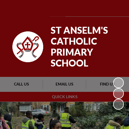
Powered by
Translate
ST ANSELM'S
CATHOLIC
PRIMARY
SCHOOL
CALL US
EMAIL US
FIND US
QUICK LINKS