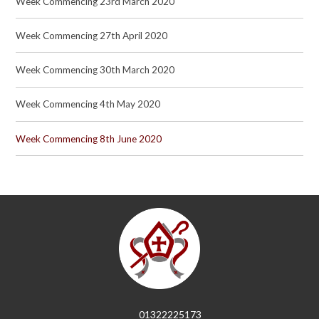
Week Commencing 23rd March 2020
Week Commencing 27th April 2020
Week Commencing 30th March 2020
Week Commencing 4th May 2020
Week Commencing 8th June 2020
01322225173