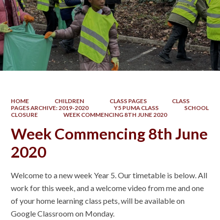
HOME
CHILDREN
CLASS PAGES
CLASS
PAGES ARCHIVE: 2019-2020
Y5 PUMA CLASS
SCHOOL
CLOSURE
WEEK COMMENCING 8TH JUNE 2020
Week Commencing 8th June
2020
Welcome to a new week Year 5. Our timetable is below. All
work for this week, and a welcome video from me and one
of your home learning class pets, will be available on
Google Classroom on Monday.