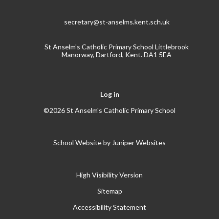
secretary@st-anselms.kent.sch.uk
St Anselm's Catholic Primary School Littlebrook
Manorway, Dartford, Kent. DA1 5EA
Log in
©2026 St Anselm's Catholic Primary School
School Website by
Juniper Websites
High Visibility Version
Sitemap
Accessibility Statement