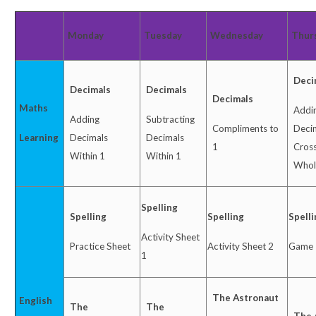
Monday
Tuesday
Wednesday
Thur
Deci
Decimals
Decimals
Decimals
Maths
Addi
Adding
Subtracting
Compliments to
Deci
Learning
Decimals
Decimals
1
Cross
Within 1
Within 1
Whol
Spelling
Spelling
Spelling
Spell
Activity Sheet
Practice Sheet
Activity Sheet 2
Game
1
The Astronaut
English
The
The