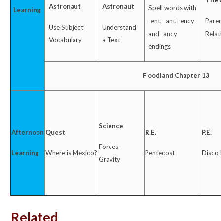
The 
Astronaut
Astronaut
Spell words with
Learning
-ent, -ant, -ency
Paren
Use Subject
Understand
and -ancy
Relat
Vocabulary
a Text
endings
Floodland Chapter 13
Science
Afternoon
Quest
R.E
.
P.E.
Forces -
Learning
Where is Mexico?
Pentecost
Disco
Gravity
Related