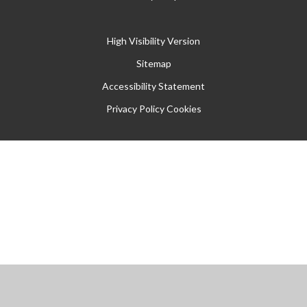
High Visibility Version
Sitemap
Accessibility Statement
Privacy Policy
Cookies
Cookie Policy
This site uses cookies to store information on your computer.
Click
here for more information
Accept All
Manage Cookies
Deny All