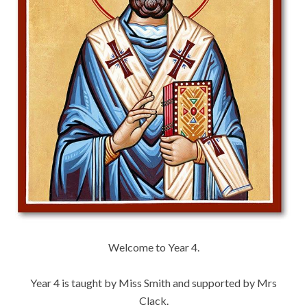
Welcome to Year 4.
Year 4 is taught by Miss Smith and supported by Mrs
Clack.