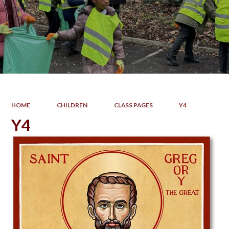
HOME
CHILDREN
CLASS PAGES
Y4
Y4