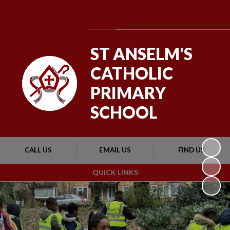
Powered by
Translate
ST ANSELM'S
CATHOLIC
PRIMARY
SCHOOL
CALL US
EMAIL US
FIND US
QUICK LINKS