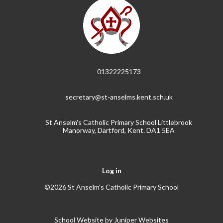
01322225173
secretary@st-anselms.kent.sch.uk
St Anselm's Catholic Primary School Littlebrook
Manorway, Dartford, Kent. DA1 5EA
Log in
©2026 St Anselm's Catholic Primary School
School Website by
Juniper Websites