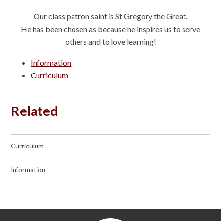
Our class patron saint is St Gregory the Great.
He has been chosen as because he inspires us to serve
others and to love learning!
Information
Curriculum
Related
Curriculum
Information