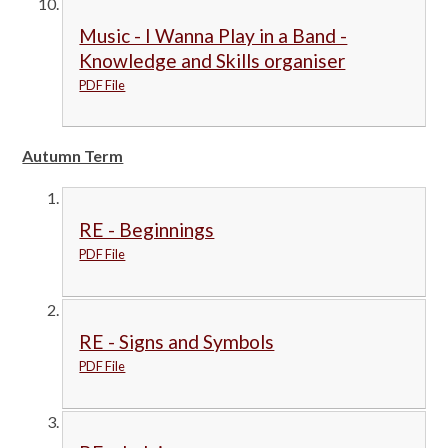
Music - I Wanna Play in a Band -
Knowledge and Skills organiser
PDF File
Autumn Term
RE - Beginnings
PDF File
RE - Signs and Symbols
PDF File