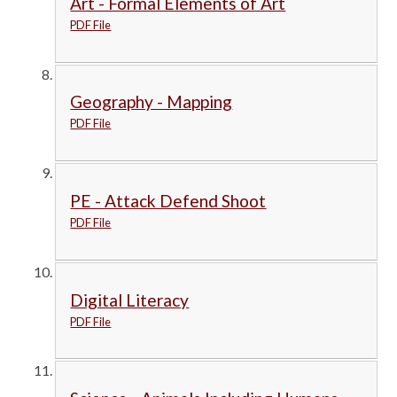
Art - Formal Elements of Art
PDF File
Geography - Mapping
PDF File
PE - Attack Defend Shoot
PDF File
Digital Literacy
PDF File