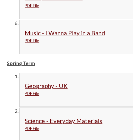
PDF File
Music - I Wanna Play in a Band
PDF File
Spring Term
Geography - UK
PDF File
Science - Everyday Materials
PDF File