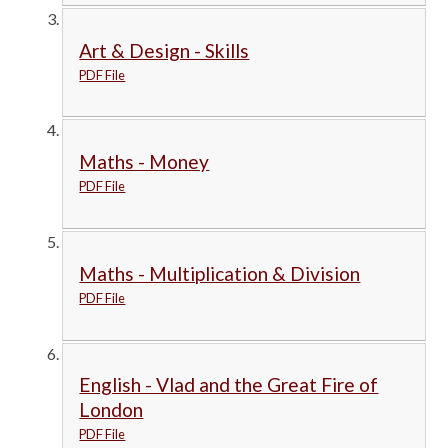
Art & Design - Skills
PDF File
Maths - Money
PDF File
Maths - Multiplication & Division
PDF File
English - Vlad and the Great Fire of
London
PDF File