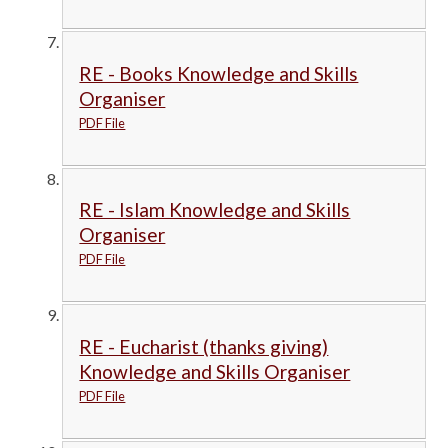
RE - Books Knowledge and Skills
Organiser
PDF File
RE - Islam Knowledge and Skills
Organiser
PDF File
RE - Eucharist (thanks giving)
Knowledge and Skills Organiser
PDF File