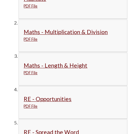
PDF File
Maths - Multiplication & Division
PDF File
Maths - Length & Height
PDF File
RE - Opportunities
PDF File
RE - Spread the Word