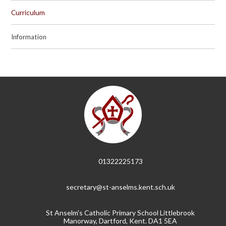
Curriculum
Information
01322225173
secretary@st-anselms.kent.sch.uk
St Anselm's Catholic Primary School Littlebrook
Manorway, Dartford, Kent. DA1 5EA