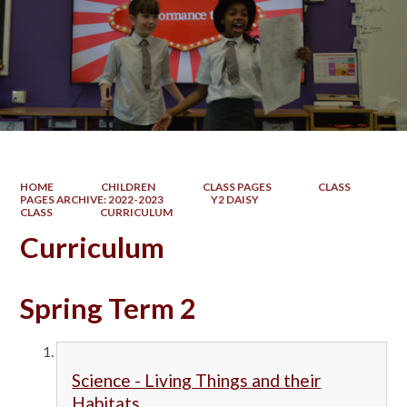
HOME
CHILDREN
CLASS PAGES
CLASS
PAGES ARCHIVE: 2022-2023
Y2 DAISY
CLASS
CURRICULUM
Curriculum
Spring Term 2
Science - Living Things and their
Habitats