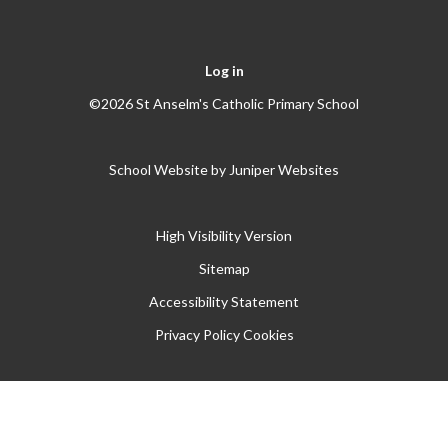
Log in
©2026 St Anselm's Catholic Primary School
School Website by
Juniper Websites
High Visibility Version
Sitemap
Accessibility Statement
Privacy Policy
Cookies