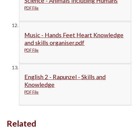
Science - Animals Including Humans
PDF File
Music - Hands Feet Heart Knowledge
and skills organiser.pdf
PDF File
English 2 - Rapunzel - Skills and
Knowledge
PDF File
Related