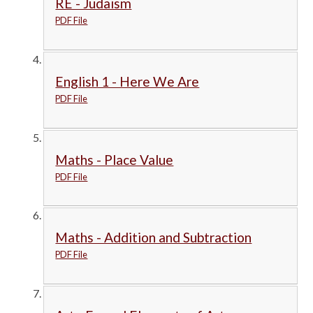
RE - Judaism
PDF File
English 1 - Here We Are
PDF File
Maths - Place Value
PDF File
Maths - Addition and Subtraction
PDF File