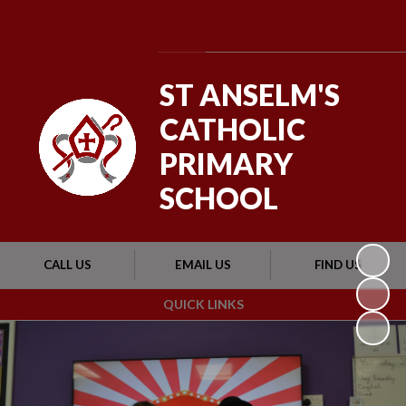
Powered by
Translate
ST ANSELM'S
CATHOLIC
PRIMARY
SCHOOL
CALL US
EMAIL US
FIND US
QUICK LINKS