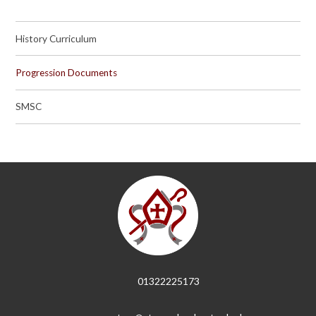
History Curriculum
Progression Documents
SMSC
01322225173