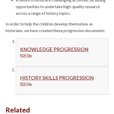
opportunities to undertake high-quality research
across a range of history topics.
In order to help the children develop themselves as
historians, we have created these progression documents:
KNOWLEDGE PROGRESSION
PDF File
HISTORY SKILLS PROGRESSION
PDF File
Related