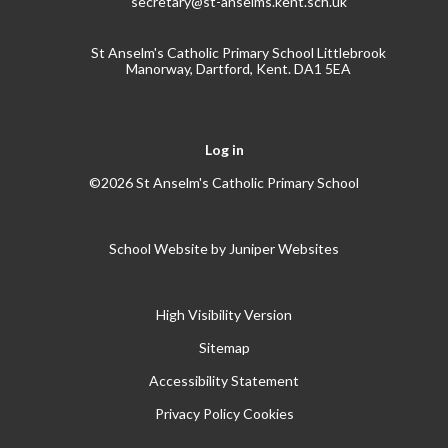
secretary@st-anselms.kent.sch.uk
St Anselm's Catholic Primary School Littlebrook
Manorway, Dartford, Kent. DA1 5EA
Log in
©2026 St Anselm's Catholic Primary School
School Website by
Juniper Websites
High Visibility Version
Sitemap
Accessibility Statement
Privacy Policy
Cookies