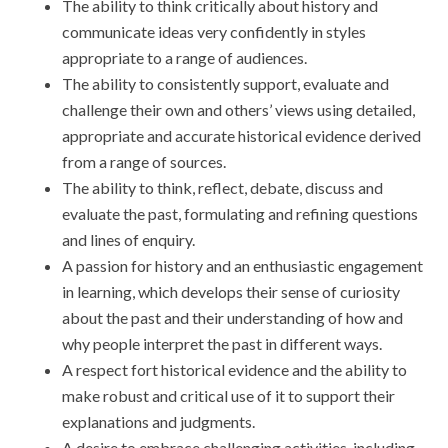
The ability to think critically about history and
communicate ideas very confidently in styles
appropriate to a range of audiences.
The ability to consistently support, evaluate and
challenge their own and others’ views using detailed,
appropriate and accurate historical evidence derived
from a range of sources.
The ability to think, reflect, debate, discuss and
evaluate the past, formulating and refining questions
and lines of enquiry.
A passion for history and an enthusiastic engagement
in learning, which develops their sense of curiosity
about the past and their understanding of how and
why people interpret the past in different ways.
A respect fort historical evidence and the ability to
make robust and critical use of it to support their
explanations and judgments.
A desire to embrace challenging activities, including