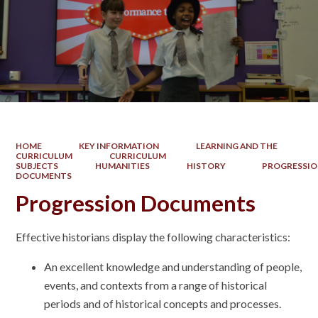
HOME
KEY INFORMATION
LEARNING AND THE
CURRICULUM
CURRICULUM
SUBJECTS
HUMANITIES
HISTORY
PROGRESSI
DOCUMENTS
Progression Documents
Effective historians display the following characteristics:
An excellent knowledge and understanding of people,
events, and contexts from a range of historical
periods and of historical concepts and processes.