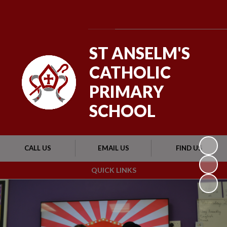
Powered by
Translate
ST ANSELM'S
CATHOLIC
PRIMARY
SCHOOL
CALL US
EMAIL US
FIND US
QUICK LINKS