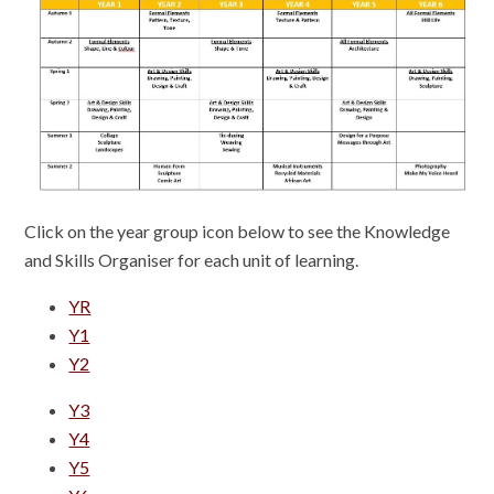
Click on the year group icon below to see the Knowledge
and Skills Organiser for each unit of learning.
YR
Y1
Y2
Y3
Y4
Y5