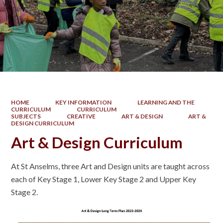
HOME
KEY INFORMATION
LEARNING AND THE
CURRICULUM
CURRICULUM
SUBJECTS
CREATIVE
ART & DESIGN
ART &
DESIGN CURRICULUM
Art & Design Curriculum
At St Anselms, three Art and Design units are taught across
each of Key Stage 1, Lower Key Stage 2 and Upper Key
Stage 2.