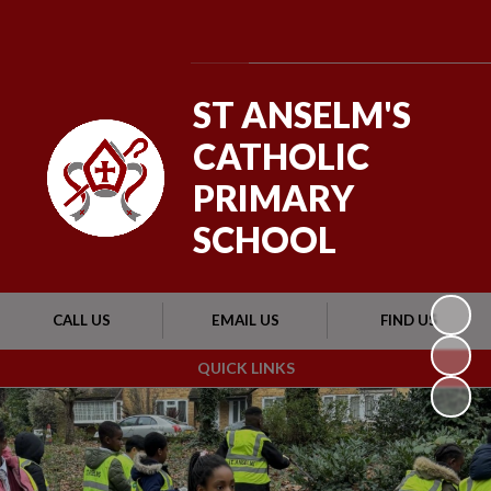
Powered by
Translate
ST ANSELM'S
CATHOLIC
PRIMARY
SCHOOL
CALL US
EMAIL US
FIND US
QUICK LINKS