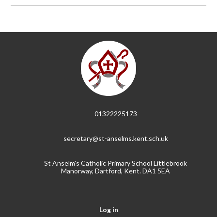
01322225173
secretary@st-anselms.kent.sch.uk
St Anselm's Catholic Primary School Littlebrook
Manorway, Dartford, Kent. DA1 5EA
Log in