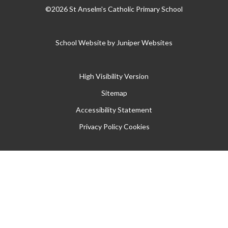
©2026 St Anselm's Catholic Primary School
School Website by
Juniper Websites
High Visibility Version
Sitemap
Accessibility Statement
Privacy Policy
Cookies