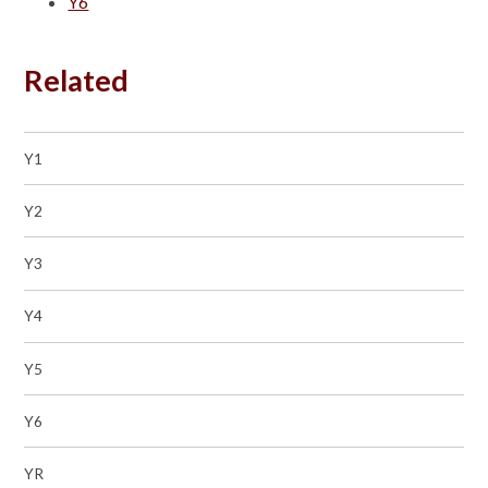
Y6
Related
Y1
Y2
Y3
Y4
Y5
Y6
YR