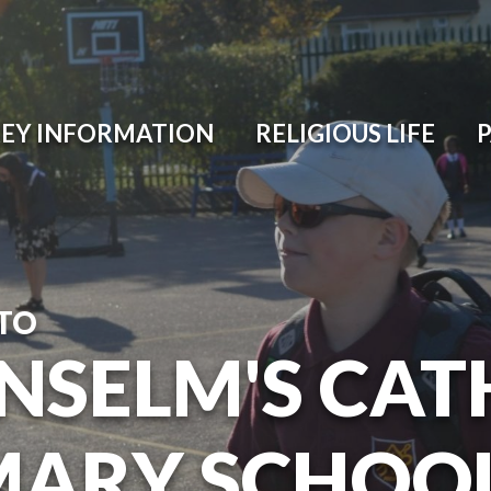
EY INFORMATION
RELIGIOUS LIFE
TO
ANSELM'S CAT
MARY SCHOO