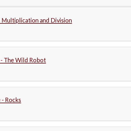
 Multiplication and Division
 - The Wild Robot
 - Rocks