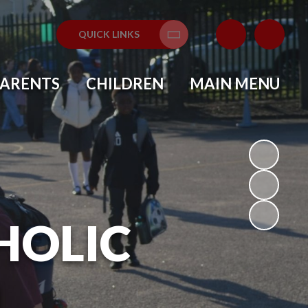
QUICK LINKS
Translate
PARENTS
CHILDREN
MAIN MENU
HOLIC
L