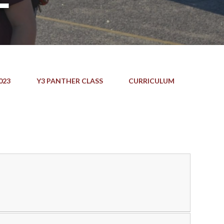
023
Y3 PANTHER CLASS
CURRICULUM