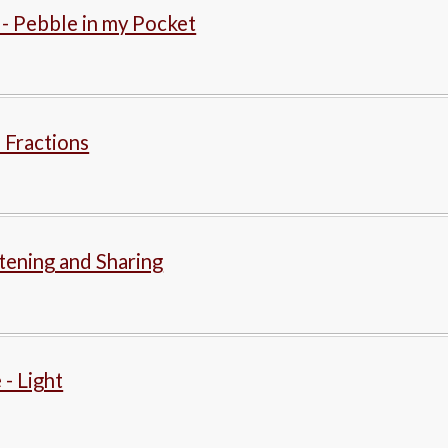
 - Pebble in my Pocket
 Fractions
stening and Sharing
 - Light