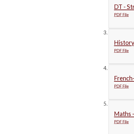
DT - St
PDF File
History
PDF File
French
PDF File
Maths -
PDF File