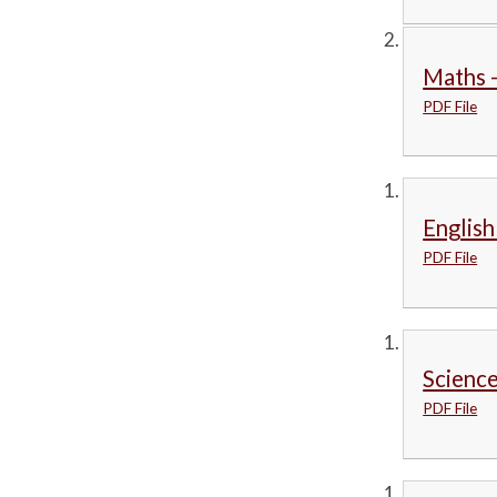
Maths -
PDF File
English
PDF File
Science
PDF File