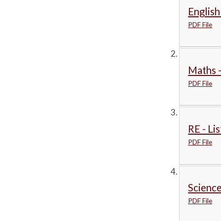
English
PDF File
Maths -
PDF File
RE - Li
PDF File
Science
PDF File