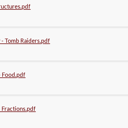
ructures.pdf
 - Tomb Raiders.pdf
- Food.pdf
 Fractions.pdf