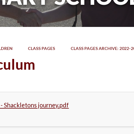
LDREN
CLASS PAGES
CLASS PAGES ARCHIVE: 2022-2
culum
 - Shackletons journey.pdf