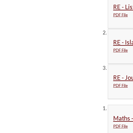
RE - Li
PDF File
RE - Is
PDF File
RE - Jo
PDF File
Maths -
PDF File