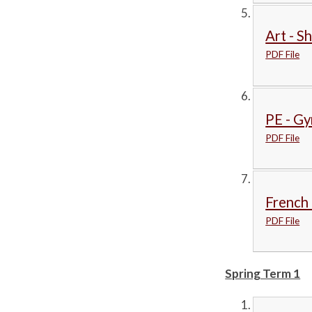
Art - S
PDF File
PE - Gy
PDF File
French 
PDF File
Spring Term 1