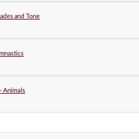
hades and Tone
mnastics
- Animals