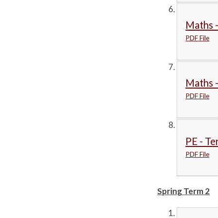
Maths -
PDF File
Maths 
PDF File
PE - Te
PDF File
Spring Term 2