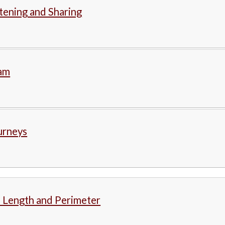
stening and Sharing
lam
urneys
 Length and Perimeter