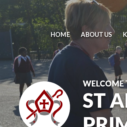
HOME
ABOUT US
K
WELCOME 
ST 
PRI