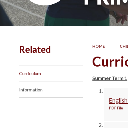
Related
HOME
CHI
Curri
Curriculum
Summer Term 1
Information
English
PDF File