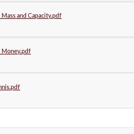
 Mass and Capacity.pdf
- Money.pdf
nnis.pdf