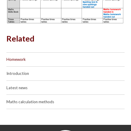
Related
Homework
Introduction
Latest news
Maths calculation methods