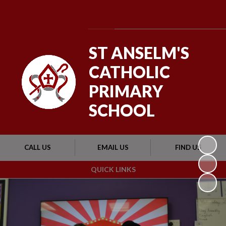
Powered by
Translate
ST ANSELM'S
CATHOLIC
PRIMARY
SCHOOL
CALL US
EMAIL US
FIND US
QUICK LINKS