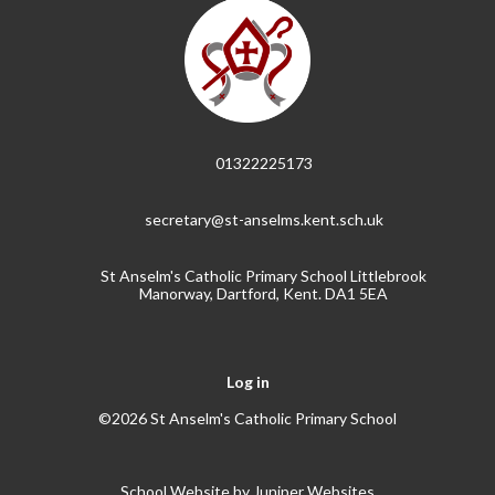
01322225173
secretary@st-anselms.kent.sch.uk
St Anselm's Catholic Primary School Littlebrook
Manorway, Dartford, Kent. DA1 5EA
Log in
©2026 St Anselm's Catholic Primary School
School Website by
Juniper Websites