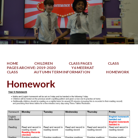
HOME
CHILDREN
CLASS PAGES
CLASS
PAGES ARCHIVE: 2019-2020
Y6 MEERKAT
CLASS
AUTUMN TERM INFORMATION
HOMEWORK
Homework