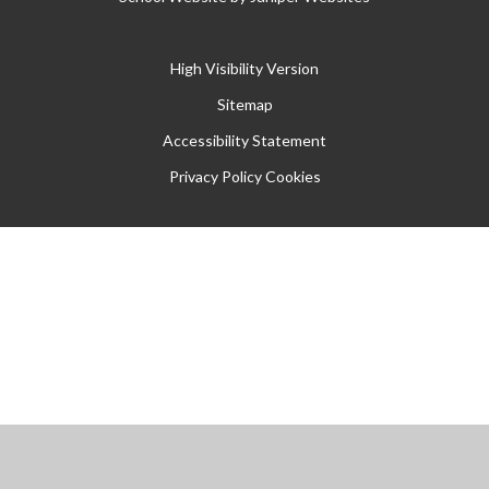
High Visibility Version
Sitemap
Accessibility Statement
Privacy Policy
Cookies
Cookie Policy
This site uses cookies to store information on your computer.
Click
here for more information
Accept All
Manage Cookies
Deny All