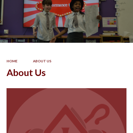
HOME
ABOUT US
About Us