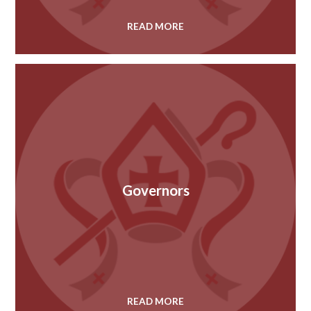
READ MORE
Governors
READ MORE