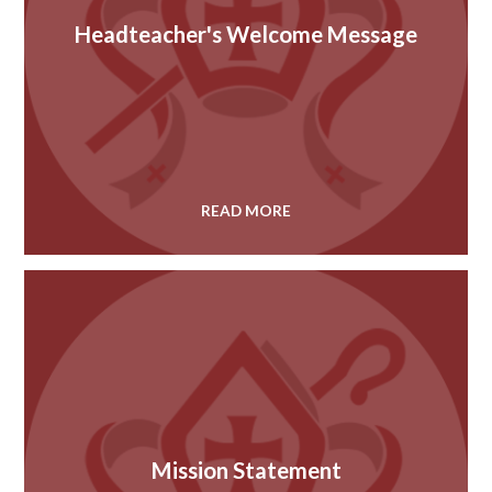
Headteacher's Welcome Message
READ MORE
Mission Statement