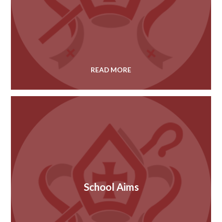
READ MORE
School Aims