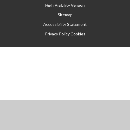
High Visibility Version
Sitemap
Accessibility Statement
Privacy Policy
Cookies
Cookie Policy
This site uses cookies to store information on your computer.
Click
here for more information
Accept All
Manage Cookies
Deny All