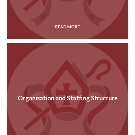
READ MORE
Organisation and Staffing Structure