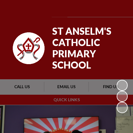
Powered by
Translate
ST ANSELM'S
CATHOLIC
PRIMARY
SCHOOL
CALL US
EMAIL US
FIND US
QUICK LINKS