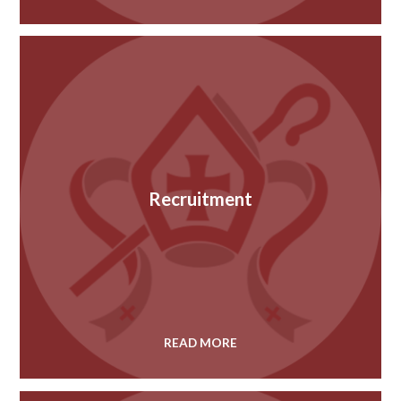
Recruitment
READ MORE