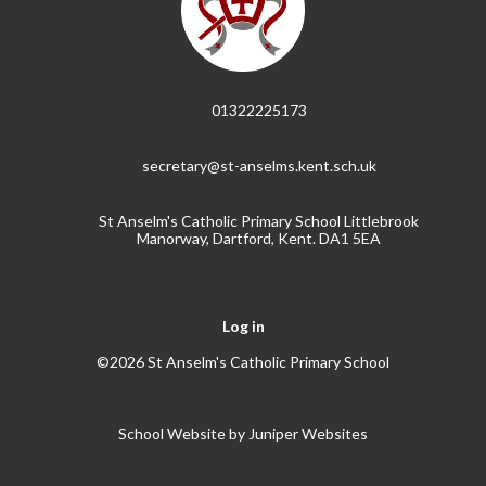
01322225173
secretary@st-anselms.kent.sch.uk
St Anselm's Catholic Primary School Littlebrook
Manorway, Dartford, Kent. DA1 5EA
Log in
©2026 St Anselm's Catholic Primary School
School Website by
Juniper Websites