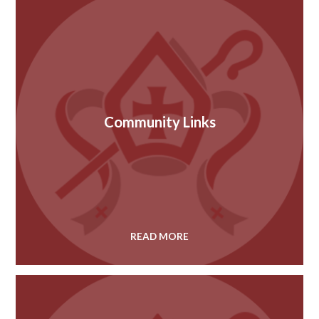
Community Links
READ MORE