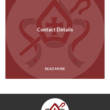
Contact Details
READ MORE