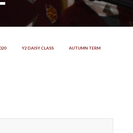
020
Y2 DAISY CLASS
AUTUMN TERM