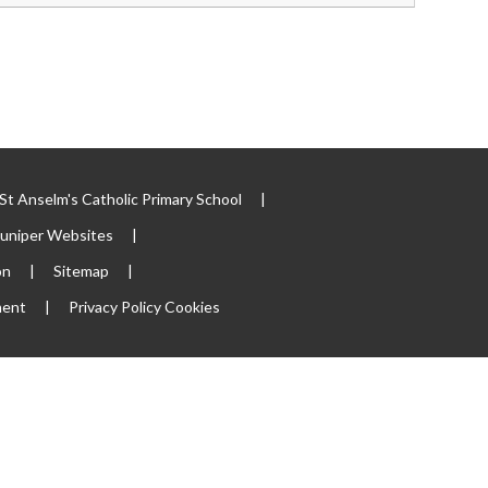
t Anselm's Catholic Primary School
|
Juniper Websites
|
on
|
Sitemap
|
ment
|
Privacy Policy
Cookies