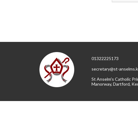
01322225173
secretary@st-anselms.k
St Anselm's Catholic Pri
Manorway, Dartford, Ke