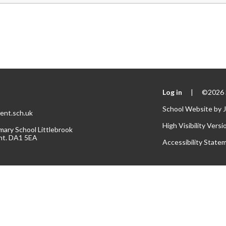
Log in
|
©2026 S
School Website by
ent.sch.uk
High Visibility Versi
mary School Littlebrook
nt. DA1 5EA
Accessibility State