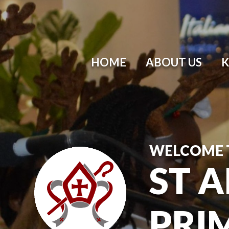
HOME
ABOUT US
K
WELCOME 
ST 
PRI