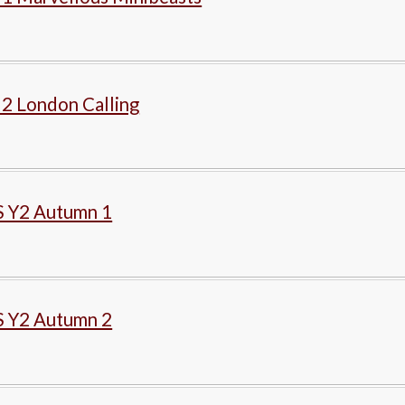
 2 London Calling
 Y2 Autumn 1
 Y2 Autumn 2