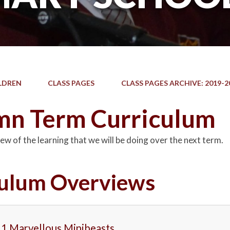
LDREN
CLASS PAGES
CLASS PAGES ARCHIVE: 2019-2
n Term Curriculum
ew of the learning that we will be doing over the next term.
culum Overviews
 1 Marvellous Minibeasts