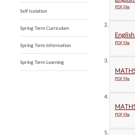
PDF File
Self Isolation
Spring Term Curriculum
English
PDF File
Spring Term Information
Spring Term Learning
MATHS
PDF File
MATHS
PDF File