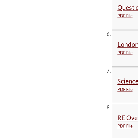
Quest o
PDF File
London
PDF File
Science
PDF File
RE Ove
PDF File