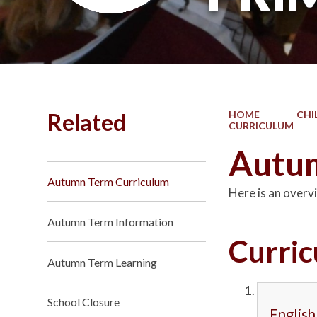
Related
HOME
CHI
CURRICULUM
Autum
Autumn Term Curriculum
Here is an overvi
Autumn Term Information
Curri
Autumn Term Learning
School Closure
English