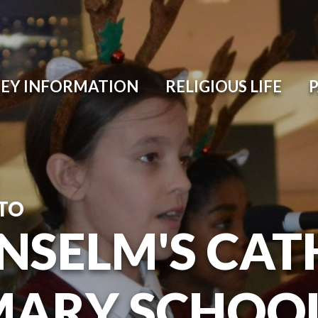
EY INFORMATION
RELIGIOUS LIFE
TO
ANSELM'S CAT
MARY SCHOO