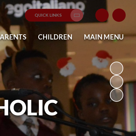
QUICK LINKS
Translate
PARENTS
CHILDREN
MAIN MENU
HOLIC
L