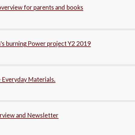
verview for parents and books
's burning Power project Y2 2019
 Everyday Materials.
rview and Newsletter