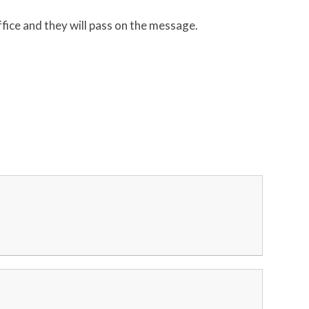
ffice and they will pass on the message.