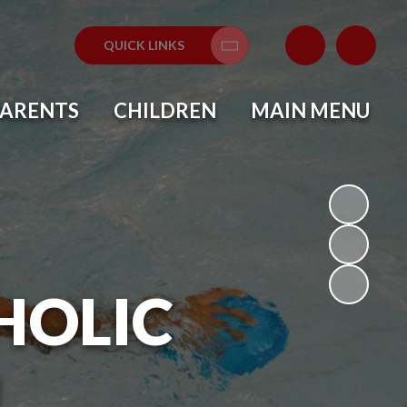
QUICK LINKS
Translate
PARENTS
CHILDREN
MAIN MENU
HOLIC
L