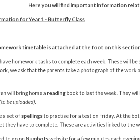
Here you will find important information relat
mation for Year 1 - Butterfly Class
mework timetable is attached at the foot on this sectio
l have homework tasks to complete each week. These will be 
rk, we ask that the parents take a photograph of the work an
ren will bring home a
reading
book to last the week. They will
(to be uploaded)
.
e a set of
spellings
to practise for a test on Friday. At the bot
t they have to complete. These are activities linked to the 
ed to go on
Numbots
website
for a few minutes each evenin