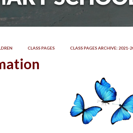
LDREN
CLASS PAGES
CLASS PAGES ARCHIVE: 2021-2
mation