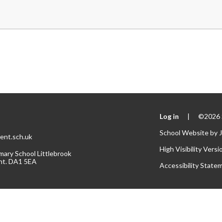
Log in
|
©2026 S
School Website by
ent.sch.uk
High Visibility Versi
mary School Littlebrook
nt. DA1 5EA
Accessibility State