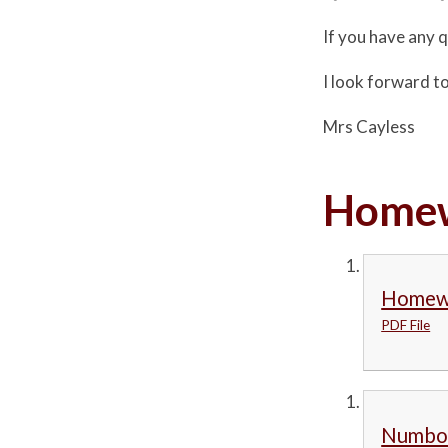
If you have any 
I look forward to
Mrs Cayless
Homew
Homewo
PDF File
Numbot