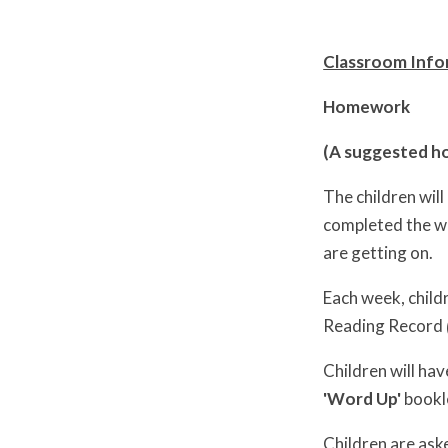
Classroom Infor
Homework
(A suggested ho
The children wil
completed the wo
are getting on.
Each week, child
Reading Record
Children will hav
'Word Up'
bookle
Children are ask