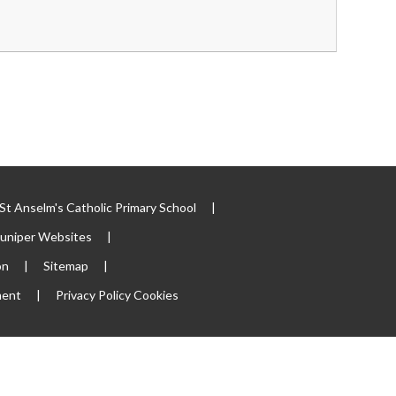
t Anselm's Catholic Primary School
|
Juniper Websites
|
on
|
Sitemap
|
ment
|
Privacy Policy
Cookies