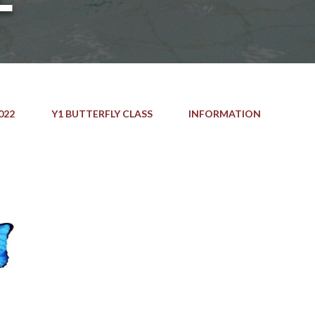
022
Y1 BUTTERFLY CLASS
INFORMATION