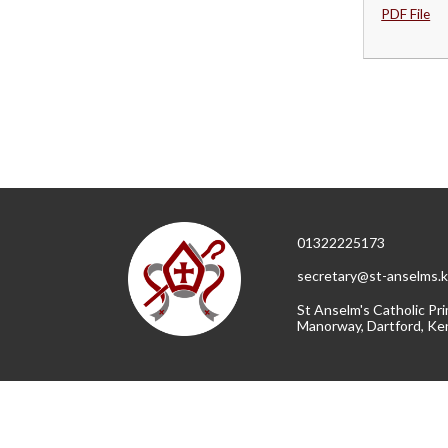
PDF File
01322225173
secretary@st-anselms.k
St Anselm's Catholic Pri
Manorway, Dartford, Ke