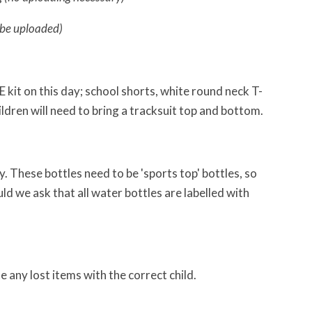
 be uploaded)
E kit on this day; school shorts, white round neck T-
ildren will need to bring a tracksuit top and bottom.
 These bottles need to be 'sports top' bottles, so
uld we ask that all water bottles are labelled with
te any lost items with the correct child.