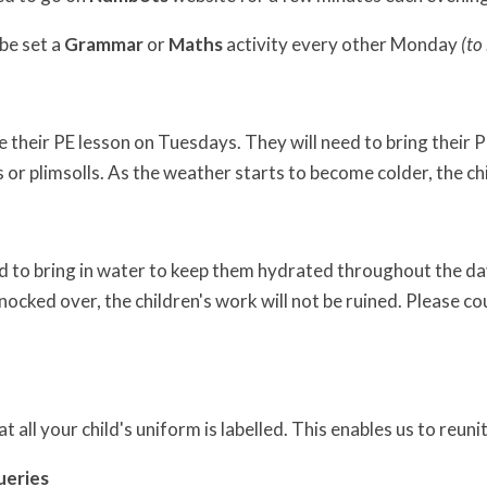
 be set a
Grammar
or
Maths
activity every other Monday
(to
 their PE lesson on Tuesdays. They will need to bring their P
s or plimsolls. As the weather starts to become colder, the ch
d to bring in water to keep them hydrated throughout the day.
knocked over, the children's work will not be ruined. Please co
t all your child's uniform is labelled. This enables us to reuni
ueries