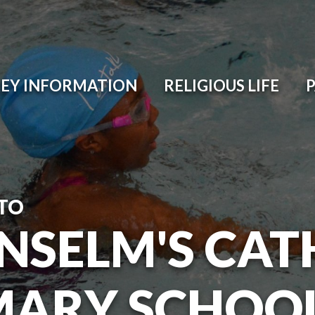
EY INFORMATION
RELIGIOUS LIFE
TO
ANSELM'S CAT
MARY SCHOO