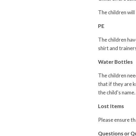
The children will
PE
The children have
shirt and trainer
Water Bottles
The children nee
that if they are 
the child's name.
Lost Items
Please ensure tha
Questions or Q