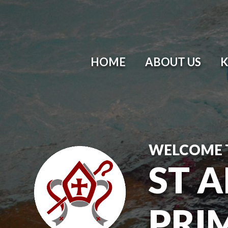
HOME
ABOUT US
K
WELCOME 
ST 
PRI