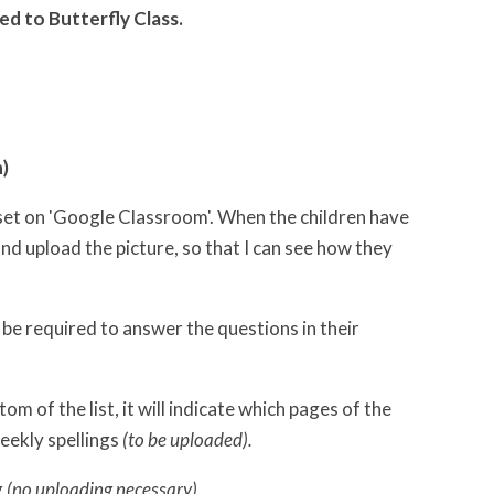
ed to Butterfly Class.
n)
set on 'Google Classroom'. When the children have
d upload the picture, so that I can see how they
 be required to answer the questions in their
tom of the list, it will indicate which pages of the
weekly spellings
(to be uploaded).
g
(no uploading necessary)