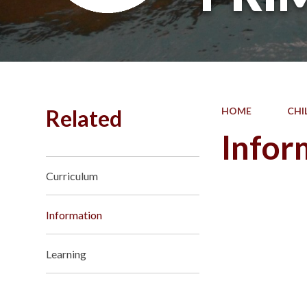
Related
HOME
CHI
Infor
Curriculum
Information
Learning