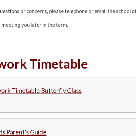
questions or concerns, please telephone or email the school o
 meeting you later in the term.
ork Timetable
rk Timetable Butterfly Class
s Parent's Guide