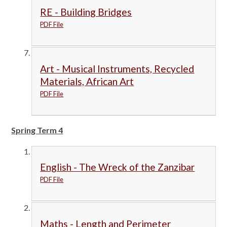
RE - Building Bridges
PDF File
Art - Musical Instruments, Recycled
Materials, African Art
PDF File
Spring Term 4
English - The Wreck of the Zanzibar
PDF File
Maths - Length and Perimeter