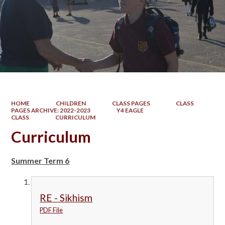
HOME
CHILDREN
CLASS PAGES
CLASS
PAGES ARCHIVE: 2022-2023
Y4 EAGLE
CLASS
CURRICULUM
Curriculum
Summer Term 6
RE - Sikhism
PDF File