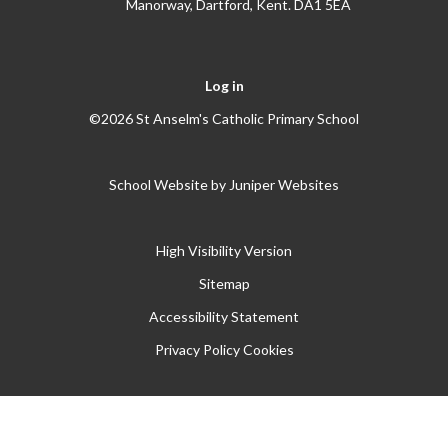
Manorway, Dartford, Kent. DA1 5EA
Log in
©2026 St Anselm's Catholic Primary School
School Website by
Juniper Websites
High Visibility Version
Sitemap
Accessibility Statement
Privacy Policy
Cookies