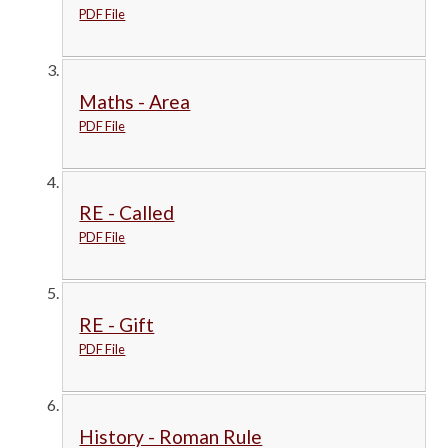
PDF File
Maths - Area
PDF File
RE - Called
PDF File
RE - Gift
PDF File
History - Roman Rule