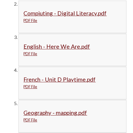
Compiuting - Digital Literacy.pdf
PDF File
English - Here We Are.pdf
PDF File
French - Unit D Playtime.pdf
PDF File
Geography - mapping.pdf
PDF File