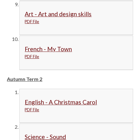
Art - Art and design skills
PDF File
French - My Town
PDF File
Autumn Term 2
English - A Christmas Carol
PDF File
Science - Sound