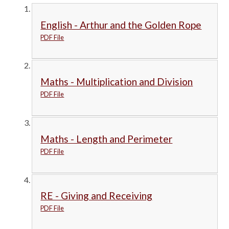
English - Arthur and the Golden Rope
PDF File
Maths - Multiplication and Division
PDF File
Maths - Length and Perimeter
PDF File
RE - Giving and Receiving
PDF File