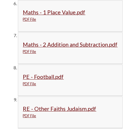
Maths - 1 Place Value.pdf
PDF File
Maths - 2 Addition and Subtraction.pdf
PDF File
PE - Football.pdf
PDF File
RE - Other Faiths Judaism.pdf
PDF File