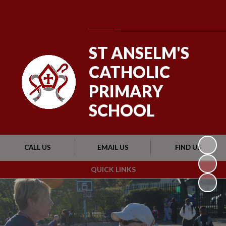
Powered by
Translate
ST ANSELM'S
CATHOLIC
PRIMARY
SCHOOL
CALL US
EMAIL US
FIND US
QUICK LINKS