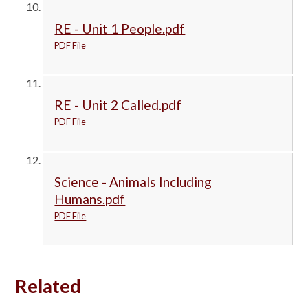
RE - Unit 1 People.pdf
PDF File
RE - Unit 2 Called.pdf
PDF File
Science - Animals Including
Humans.pdf
PDF File
Related