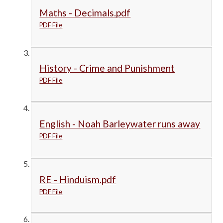
Maths - Decimals.pdf
PDF File
History - Crime and Punishment
PDF File
English - Noah Barleywater runs away
PDF File
RE - Hinduism.pdf
PDF File