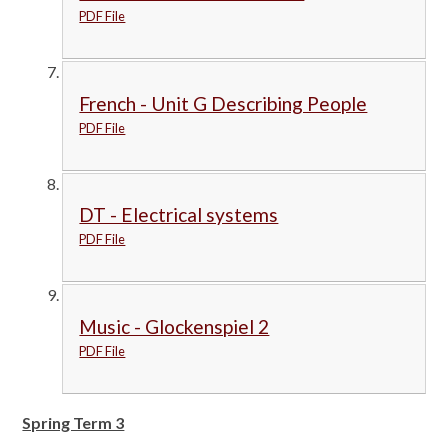
PDF File
French - Unit G Describing People
PDF File
DT - Electrical systems
PDF File
Music - Glockenspiel 2
PDF File
Spring Term 3