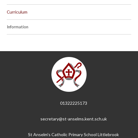
Curriculum
Information
01322225173
secretary@st-anselms.kent.sch.uk
St Anselm's Catholic Primary School Littlebrook