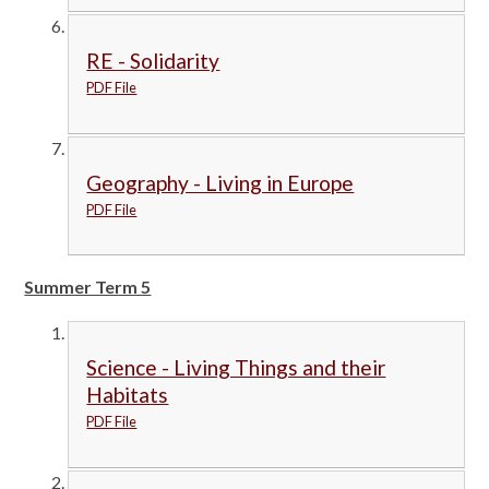
RE - Solidarity
PDF File
Geography - Living in Europe
PDF File
Summer Term 5
Science - Living Things and their
Habitats
PDF File