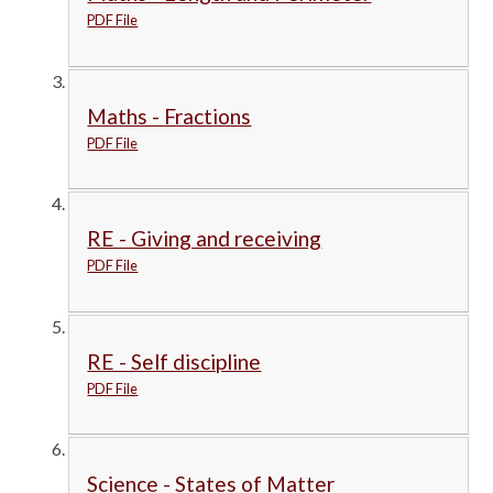
PDF File
Maths - Fractions
PDF File
RE - Giving and receiving
PDF File
RE - Self discipline
PDF File
Science - States of Matter