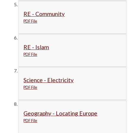
RE - Community
PDF File
RE - Islam
PDF File
Science - Electricity
PDF File
Geography - Locating Europe
PDF File