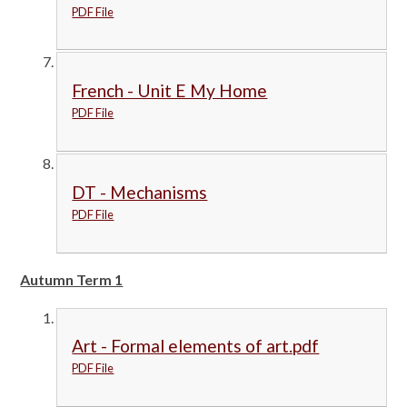
PDF File
French - Unit E My Home
PDF File
DT - Mechanisms
PDF File
Autumn Term 1
Art - Formal elements of art.pdf
PDF File