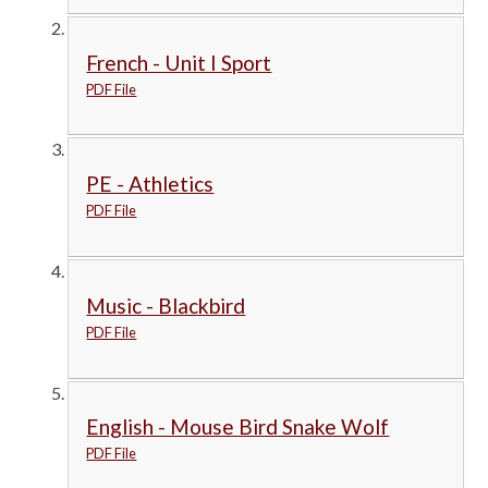
French - Unit I Sport
PDF File
PE - Athletics
PDF File
Music - Blackbird
PDF File
English - Mouse Bird Snake Wolf
PDF File