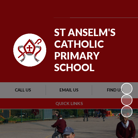
Powered by
Translate
ST ANSELM'S
CATHOLIC
PRIMARY
SCHOOL
CALL US
EMAIL US
FIND US
QUICK LINKS