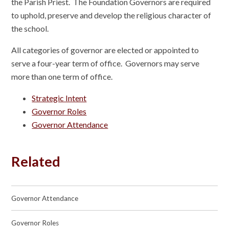
the Parish Priest. The Foundation Governors are required
to uphold, preserve and develop the religious character of
the school.
All categories of governor are elected or appointed to
serve a four-year term of office. Governors may serve
more than one term of office.
Strategic Intent
Governor Roles
Governor Attendance
Related
Governor Attendance
Governor Roles