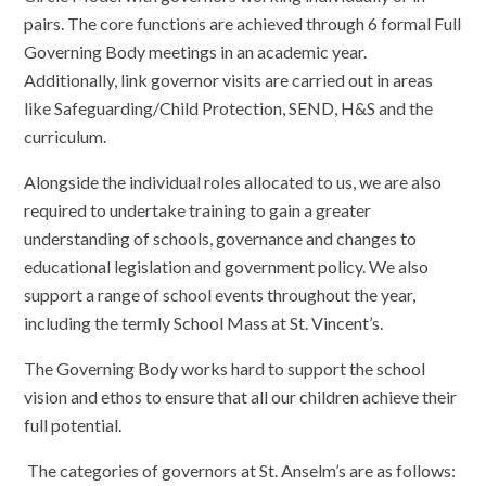
pairs. The core functions are achieved through 6 formal Full
Governing Body meetings in an academic year.
Additionally, link governor visits are carried out in areas
like Safeguarding/Child Protection, SEND, H&S and the
curriculum.
Alongside the individual roles allocated to us, we are also
required to undertake training to gain a greater
understanding of schools, governance and changes to
educational legislation and government policy. We also
support a range of school events throughout the year,
including the termly School Mass at St. Vincent’s.
The Governing Body works hard to support the school
vision and ethos to ensure that all our children achieve their
full potential.
The categories of governors at St. Anselm’s are as follows: