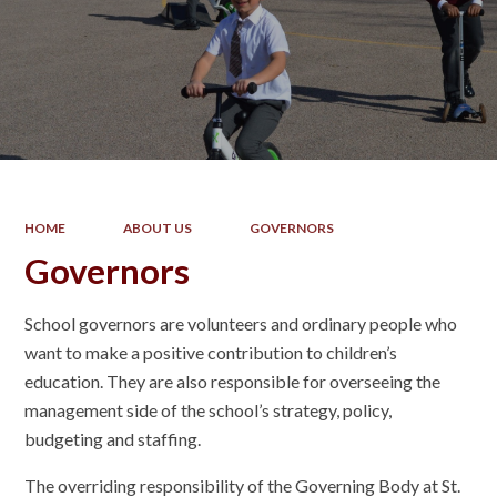
HOME
ABOUT US
GOVERNORS
Governors
School governors are volunteers and ordinary people who
want to make a positive contribution to children’s
education. They are also responsible for overseeing the
management side of the school’s strategy, policy,
budgeting and staffing.
The overriding responsibility of the Governing Body at St.