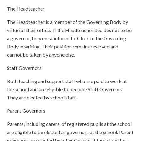
The Headteacher
The Headteacher is a member of the Governing Body by
virtue of their office. If the Headteacher decides not to be
a governor, they must inform the Clerk to the Governing
Body in writing. Their position remains reserved and
cannot be taken by anyone else.
Staff Governors
Both teaching and support staff who are paid to work at
the school and are eligible to become Staff Governors.
They are elected by school staff.
Parent Governors
Parents, including carers, of registered pupils at the school
are eligible to be elected as governors at the school. Parent
governors are elected by other parents at the school by a