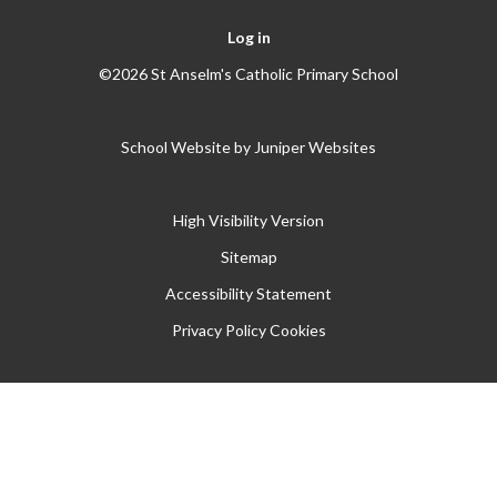
Log in
©2026 St Anselm's Catholic Primary School
School Website by
Juniper Websites
High Visibility Version
Sitemap
Accessibility Statement
Privacy Policy
Cookies