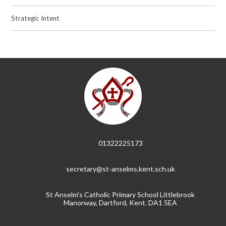
Strategic Intent
01322225173
secretary@st-anselms.kent.sch.uk
St Anselm's Catholic Primary School Littlebrook
Manorway, Dartford, Kent. DA1 5EA