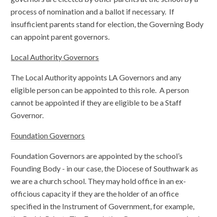
process of nomination and a ballot if necessary. If
insufficient parents stand for election, the Governing Body
can appoint parent governors.
Local Authority Governors
The Local Authority appoints LA Governors and any
eligible person can be appointed to this role. A person
cannot be appointed if they are eligible to be a Staff
Governor.
Foundation Governors
Foundation Governors are appointed by the school’s
Founding Body - in our case, the Diocese of Southwark as
we are a church school. They may hold office in an ex-
officious capacity if they are the holder of an office
specified in the Instrument of Government, for example,