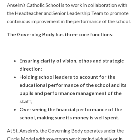
Anselm’s Catholic School is to work in collaboration with
the Headteacher and Senior Leadership Team to promote
continuous improvement in the performance of the school.
The Governing Body has three core functions:
Ensuring clarity of vision, ethos and strategic
direction;
Holding school leaders to account for the
educational performance of the school and its
pupils and performance management of the
staff;
Overseeing the financial performance of the
school, making sure its money is well spent.
At St. Anselm’s, the Governing Body operates under the
Circle Model with governors working individually or in