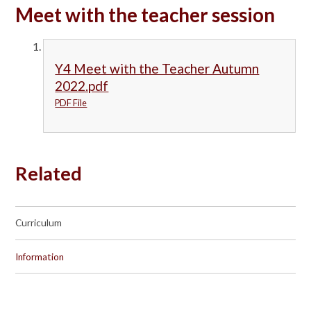
Meet with the teacher session
Y4 Meet with the Teacher Autumn
2022.pdf
PDF File
Related
Curriculum
Information