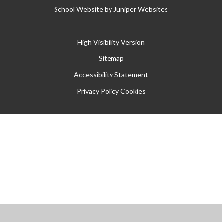
School Website by
Juniper Websites
High Visibility Version
Sitemap
Accessibility Statement
Privacy Policy
Cookies
Cookie Policy
This site uses cookies to store information on your computer.
Click