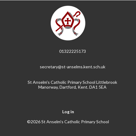
01322225173
secretary@st-anselms.kent.sch.uk
St Anselm's Catholic Primary School Littlebrook
Manorway, Dartford, Kent. DA1 5EA
Log in
©2026 St Anselm's Catholic Primary School