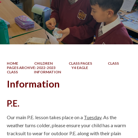
HOME
CHILDREN
CLASS PAGES
CLASS
PAGES ARCHIVE: 2022-2023
Y4 EAGLE
CLASS
INFORMATION
Information
P.E.
Our main P.E. lesson takes place on a
Tuesday
. As the
weather turns colder, please ensure your child has a warm
tracksuit to wear for outdoor P.E. along with their plain