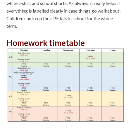
white t-shirt and school shorts. As always, it really helps if
everything is labelled clearly in case things go walkabout!
Children can keep their PE kits in school for the whole
term.
Homework timetable