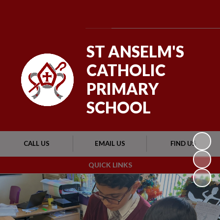
Powered by
Translate
ST ANSELM'S
CATHOLIC
PRIMARY
SCHOOL
CALL US
EMAIL US
FIND US
QUICK LINKS