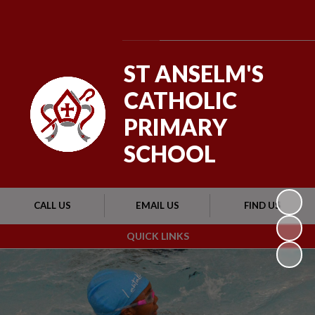
Powered by
Translate
ST ANSELM'S
CATHOLIC
PRIMARY
SCHOOL
CALL US
EMAIL US
FIND US
QUICK LINKS