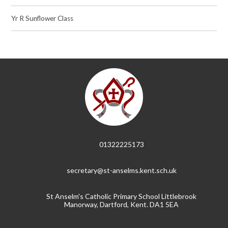
Yr R Sunflower Class
01322225173
secretary@st-anselms.kent.sch.uk
St Anselm's Catholic Primary School Littlebrook
Manorway, Dartford, Kent. DA1 5EA