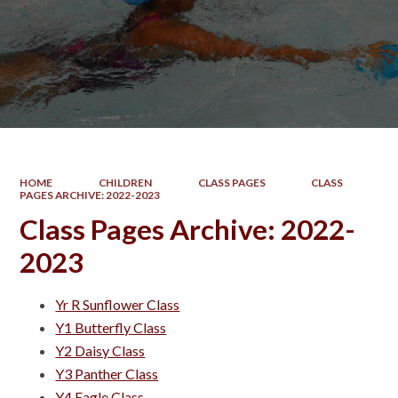
HOME
CHILDREN
CLASS PAGES
CLASS
PAGES ARCHIVE: 2022-2023
Class Pages Archive: 2022-
2023
Yr R Sunflower Class
Y1 Butterfly Class
Y2 Daisy Class
Y3 Panther Class
Y4 Eagle Class