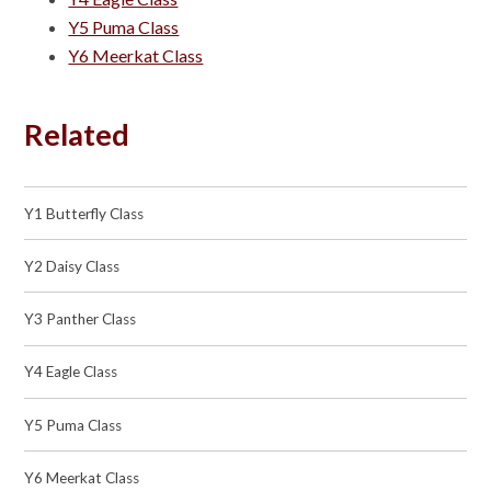
Y5 Puma Class
Y6 Meerkat Class
Related
Y1 Butterfly Class
Y2 Daisy Class
Y3 Panther Class
Y4 Eagle Class
Y5 Puma Class
Y6 Meerkat Class