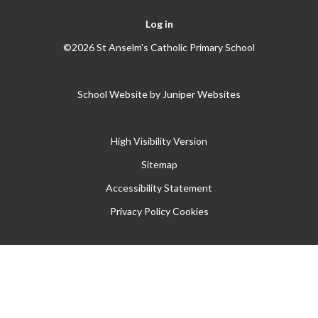
Log in
©2026 St Anselm's Catholic Primary School
School Website by
Juniper Websites
High Visibility Version
Sitemap
Accessibility Statement
Privacy Policy
Cookies