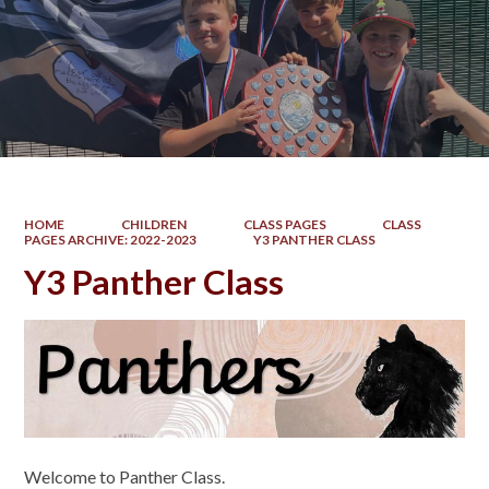
HOME
CHILDREN
CLASS PAGES
CLASS
PAGES ARCHIVE: 2022-2023
Y3 PANTHER CLASS
Y3 Panther Class
Welcome to Panther Class.