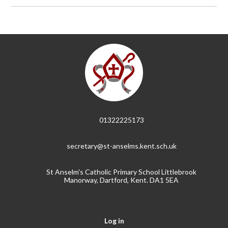
01322225173
secretary@st-anselms.kent.sch.uk
St Anselm's Catholic Primary School Littlebrook
Manorway, Dartford, Kent. DA1 5EA
Log in