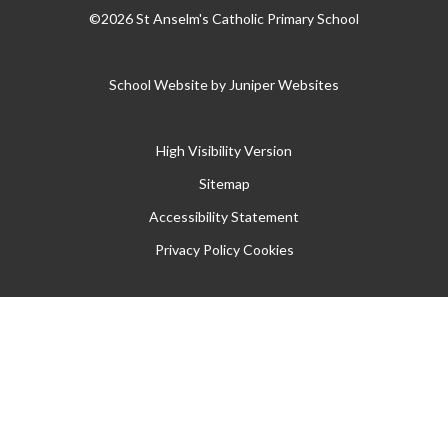
©2026 St Anselm's Catholic Primary School
School Website by
Juniper Websites
High Visibility Version
Sitemap
Accessibility Statement
Privacy Policy
Cookies