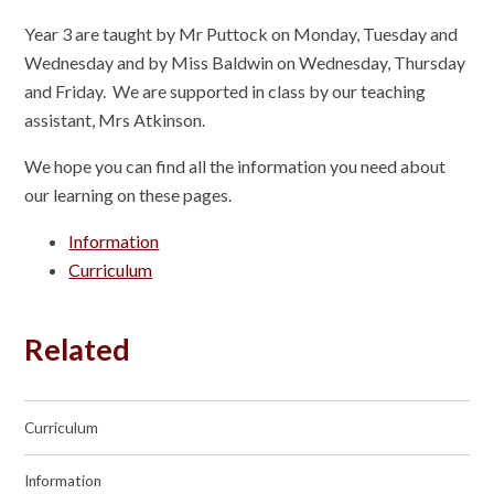
Year 3 are taught by Mr Puttock on Monday, Tuesday and
Wednesday and by Miss Baldwin on Wednesday, Thursday
and Friday. We are supported in class by our teaching
assistant, Mrs Atkinson.
We hope you can find all the information you need about
our learning on these pages.
Information
Curriculum
Related
Curriculum
Information