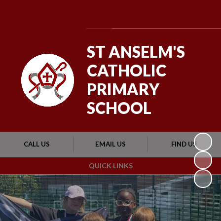
Powered by
Translate
ST ANSELM'S
CATHOLIC
PRIMARY
SCHOOL
CALL US
EMAIL US
FIND US
QUICK LINKS