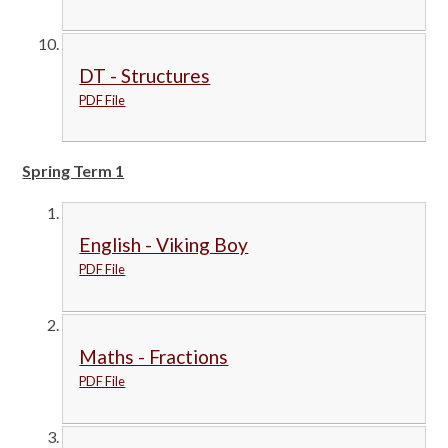
DT - Structures
PDF File
Spring Term 1
English - Viking Boy
PDF File
Maths - Fractions
PDF File