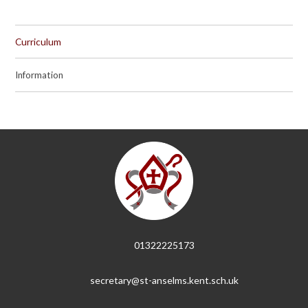
Curriculum
Information
01322225173
secretary@st-anselms.kent.sch.uk