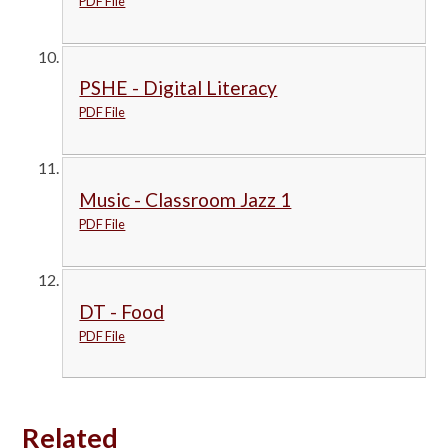
PDF File
PSHE - Digital Literacy
PDF File
Music - Classroom Jazz 1
PDF File
DT - Food
PDF File
Related