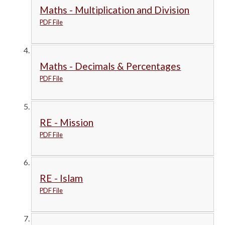
Maths - Multiplication and Division
PDF File
Maths - Decimals & Percentages
PDF File
RE - Mission
PDF File
RE - Islam
PDF File