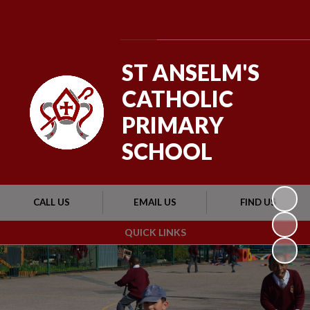
Powered by
Translate
ST ANSELM'S
CATHOLIC
PRIMARY
SCHOOL
CALL US
EMAIL US
FIND US
QUICK LINKS