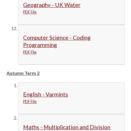
Geography - UK Water
PDF File
Computer Science - Coding
Programming
PDF File
Autumn Term 2
English - Varmints
PDF File
Maths - Multiplication and Division