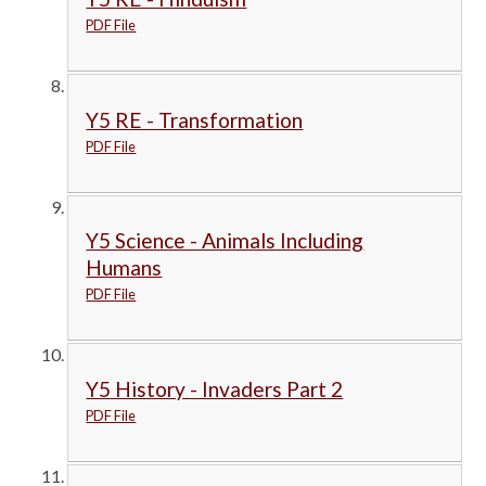
PDF File
Y5 RE - Transformation
PDF File
Y5 Science - Animals Including
Humans
PDF File
Y5 History - Invaders Part 2
PDF File