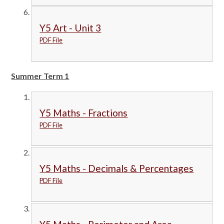
Y5 Art - Unit 3
PDF File
Summer Term 1
Y5 Maths - Fractions
PDF File
Y5 Maths - Decimals & Percentages
PDF File