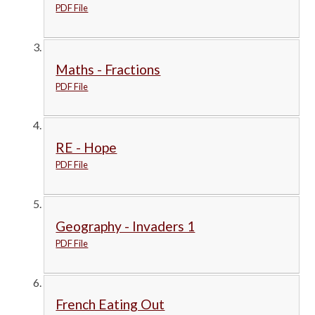
PDF File
Maths - Fractions
PDF File
RE - Hope
PDF File
Geography - Invaders 1
PDF File
French Eating Out