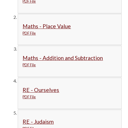
PDF File
Maths - Place Value
PDF File
Maths - Addition and Subtraction
PDF File
RE - Ourselves
PDF File
RE - Judaism