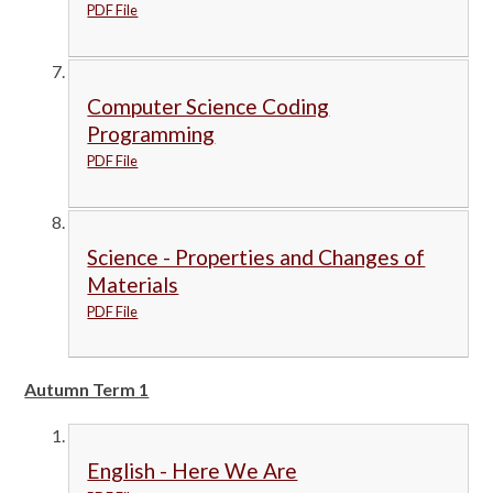
PDF File
Computer Science Coding
Programming
PDF File
Science - Properties and Changes of
Materials
PDF File
Autumn Term 1
English - Here We Are