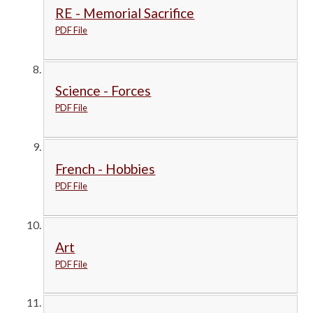
RE - Memorial Sacrifice
PDF File
Science - Forces
PDF File
French - Hobbies
PDF File
Art
PDF File