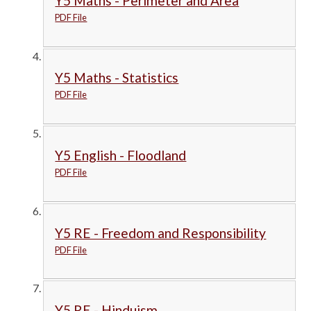
Y5 Maths - Perimeter and Area
PDF File
Y5 Maths - Statistics
PDF File
Y5 English - Floodland
PDF File
Y5 RE - Freedom and Responsibility
PDF File
Y5 RE - Hinduism