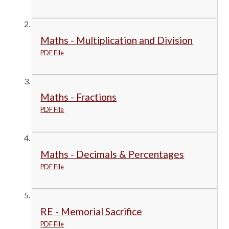
Maths - Multiplication and Division
PDF File
Maths - Fractions
PDF File
Maths - Decimals & Percentages
PDF File
RE - Memorial Sacrifice
PDF File