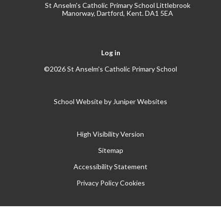
St Anselm's Catholic Primary School Littlebrook
Manorway, Dartford, Kent. DA1 5EA
Log in
©2026 St Anselm's Catholic Primary School
School Website by
Juniper Websites
High Visibility Version
Sitemap
Accessibility Statement
Privacy Policy
Cookies