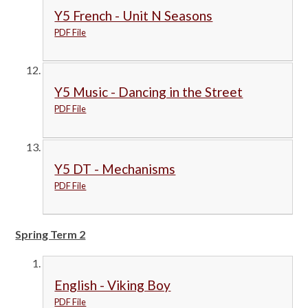
Y5 French - Unit N Seasons
PDF File
Y5 Music - Dancing in the Street
PDF File
Y5 DT - Mechanisms
PDF File
Spring Term 2
English - Viking Boy
PDF File