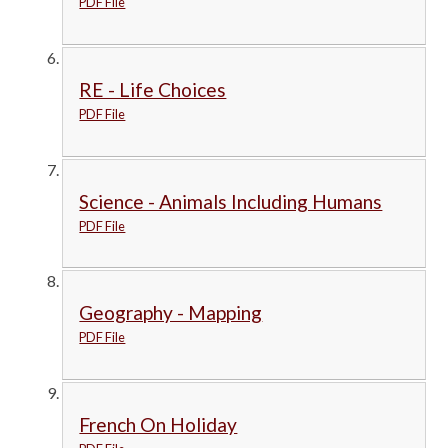
PDF File
RE - Life Choices
PDF File
Science - Animals Including Humans
PDF File
Geography - Mapping
PDF File
French On Holiday