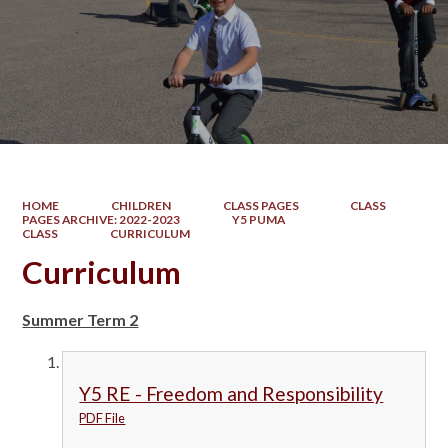
HOME
CHILDREN
CLASS PAGES
CLASS
PAGES ARCHIVE: 2022-2023
Y5 PUMA
CLASS
CURRICULUM
Curriculum
Summer Term 2
Y5 RE - Freedom and Responsibility
PDF File