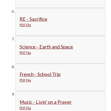
RE - Sacrifice
PDF File
Science - Earth and Space
PDF File
French - School Trip
PDF File
Music - Livin' on a Prayer
PDF File