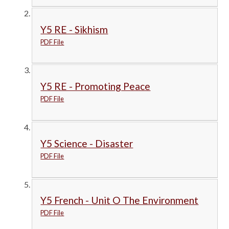
Y5 RE - Sikhism
PDF File
Y5 RE - Promoting Peace
PDF File
Y5 Science - Disaster
PDF File
Y5 French - Unit O The Environment
PDF File