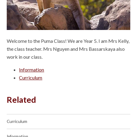
Welcome to the Puma Class! We are Year 5. I am Mrs Kelly,
the class teacher. Mrs Nguyen and Mrs Bassarskaya also
work in our class.
Information
Curriculum
Related
Curriculum
Information