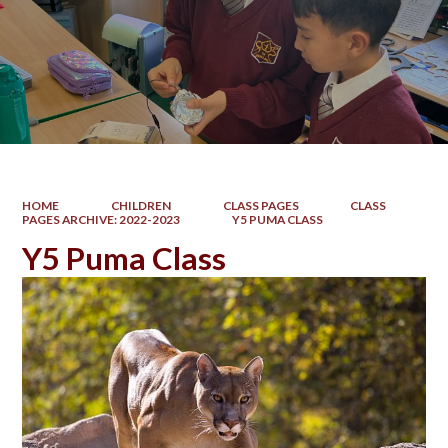
HOME
CHILDREN
CLASS PAGES
CLASS
PAGES ARCHIVE: 2022-2023
Y5 PUMA CLASS
Y5 Puma Class