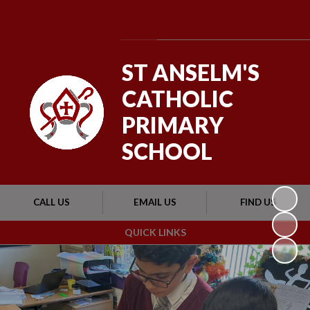
Powered by
Translate
ST ANSELM'S
CATHOLIC
PRIMARY
SCHOOL
CALL US
EMAIL US
FIND US
QUICK LINKS