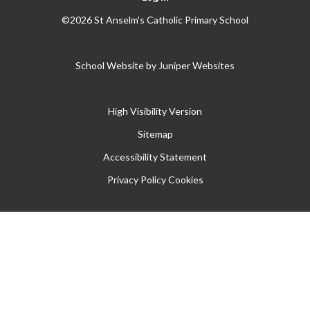
©2026 St Anselm's Catholic Primary School
School Website by
Juniper Websites
High Visibility Version
Sitemap
Accessibility Statement
Privacy Policy
Cookies