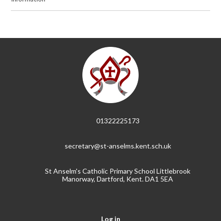
01322225173
secretary@st-anselms.kent.sch.uk
St Anselm's Catholic Primary School Littlebrook
Manorway, Dartford, Kent. DA1 5EA
Log in