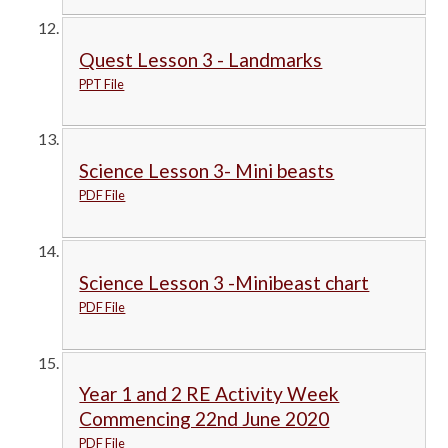
Quest Lesson 3 - Landmarks
PPT File
Science Lesson 3- Mini beasts
PDF File
Science Lesson 3 -Minibeast chart
PDF File
Year 1 and 2 RE Activity Week
Commencing 22nd June 2020
PDF File