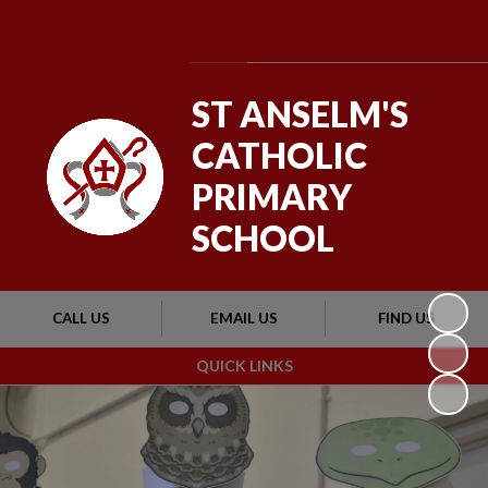
Powered by
Translate
ST ANSELM'S
CATHOLIC
PRIMARY
SCHOOL
CALL US
EMAIL US
FIND US
QUICK LINKS