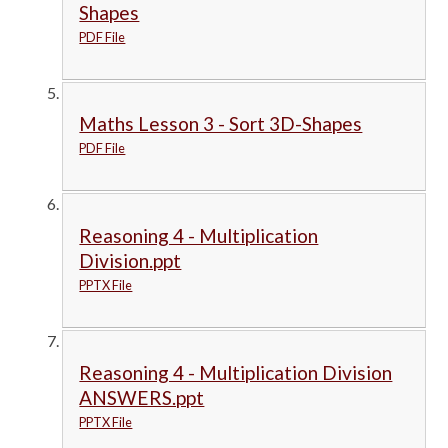
Shapes
PDF File
Maths Lesson 3 - Sort 3D-Shapes
PDF File
Reasoning 4 - Multiplication
Division.ppt
PPTX File
Reasoning 4 - Multiplication Division
ANSWERS.ppt
PPTX File