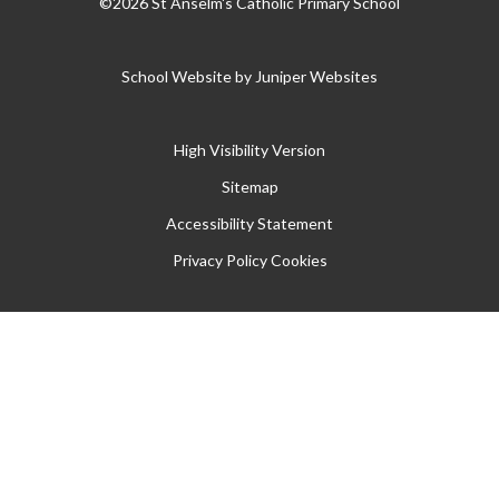
©2026 St Anselm's Catholic Primary School
School Website by
Juniper Websites
High Visibility Version
Sitemap
Accessibility Statement
Privacy Policy
Cookies