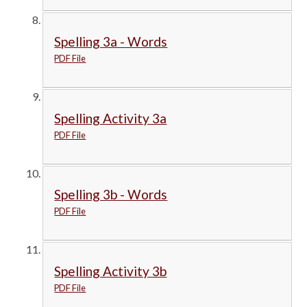
Spelling 3a - Words
PDF File
Spelling Activity 3a
PDF File
Spelling 3b - Words
PDF File
Spelling Activity 3b
PDF File