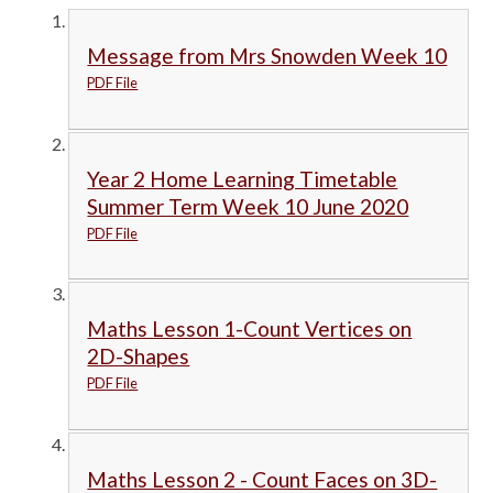
Message from Mrs Snowden Week 10
PDF File
Year 2 Home Learning Timetable
Summer Term Week 10 June 2020
PDF File
Maths Lesson 1-Count Vertices on
2D-Shapes
PDF File
Maths Lesson 2 - Count Faces on 3D-