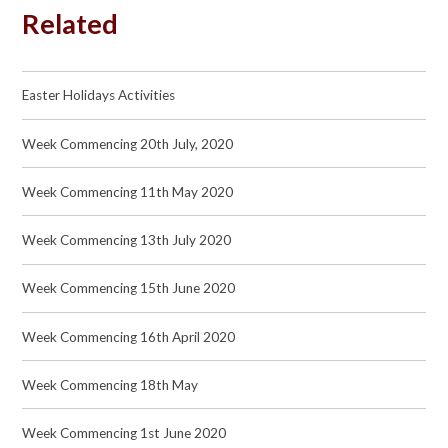
Related
Easter Holidays Activities
Week Commencing 20th July, 2020
Week Commencing 11th May 2020
Week Commencing 13th July 2020
Week Commencing 15th June 2020
Week Commencing 16th April 2020
Week Commencing 18th May
Week Commencing 1st June 2020