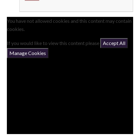
You have not allowed cookies and this content may contain
cookies.
If you would like to view this content please
Accept All
Manage Cookies