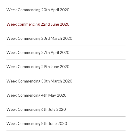
Week Commencing 20th April 2020
Week commencing 22nd June 2020
Week Commencing 23rd March 2020
Week Commencing 27th April 2020
Week Commencing 29th June 2020
Week Commencing 30th March 2020
Week Commencing 4th May 2020
Week Commencing 6th July 2020
Week Commencing 8th June 2020