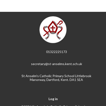
01322225173
secretary@st-anselms.kent.sch.uk
St Anselm's Catholic Primary School Littlebrook
Manorway, Dartford, Kent. DA1 5EA
Log in