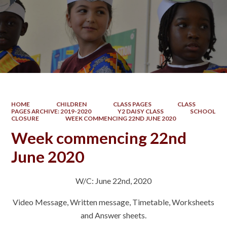
HOME
CHILDREN
CLASS PAGES
CLASS
PAGES ARCHIVE: 2019-2020
Y2 DAISY CLASS
SCHOOL
CLOSURE
WEEK COMMENCING 22ND JUNE 2020
Week commencing 22nd
June 2020
W/C: June 22nd, 2020
Video Message, Written message, Timetable, Worksheets
and Answer sheets.