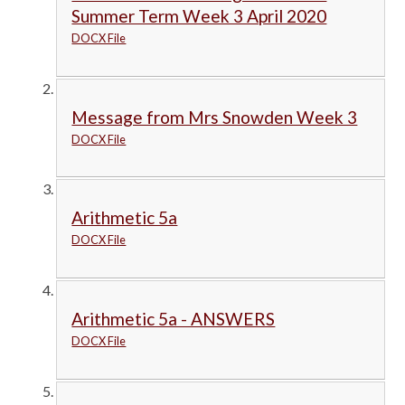
Summer Term Week 3 April 2020
DOCX File
Message from Mrs Snowden Week 3
DOCX File
Arithmetic 5a
DOCX File
Arithmetic 5a - ANSWERS
DOCX File