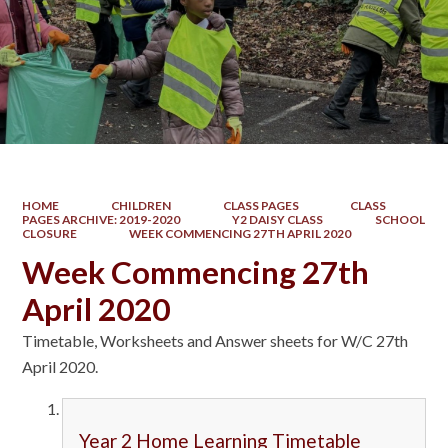
HOME
CHILDREN
CLASS PAGES
CLASS
PAGES ARCHIVE: 2019-2020
Y2 DAISY CLASS
SCHOOL
CLOSURE
WEEK COMMENCING 27TH APRIL 2020
Week Commencing 27th
April 2020
Timetable, Worksheets and Answer sheets for W/C 27th
April 2020.
Year 2 Home Learning Timetable