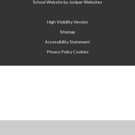
School Website by
Juniper Websites
High Visibility Version
Sitemap
Accessibility Statement
Privacy Policy
Cookies
Cookie Policy
This site uses cookies to store information on your computer.
Click
here for more information