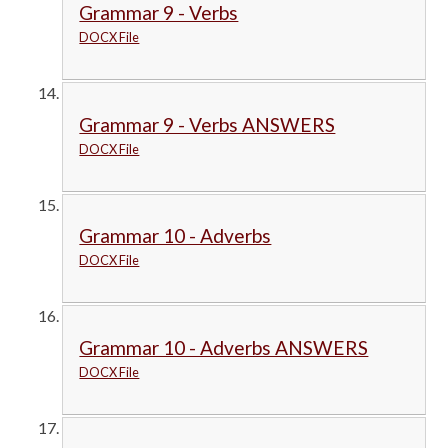
Grammar 9 - Verbs
DOCX File
Grammar 9 - Verbs ANSWERS
DOCX File
Grammar 10 - Adverbs
DOCX File
Grammar 10 - Adverbs ANSWERS
DOCX File