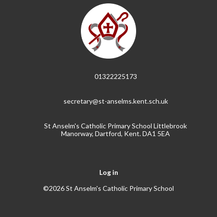
01322225173
secretary@st-anselms.kent.sch.uk
St Anselm's Catholic Primary School Littlebrook
Manorway, Dartford, Kent. DA1 5EA
Log in
©2026 St Anselm's Catholic Primary School