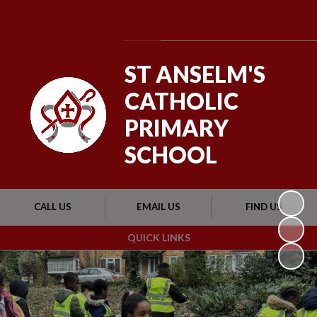
Powered by
Translate
ST ANSELM'S
CATHOLIC
PRIMARY
SCHOOL
CALL US
EMAIL US
FIND US
QUICK LINKS