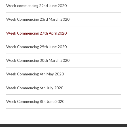
Week commencing 22nd June 2020
Week Commencing 23rd March 2020
Week Commencing 27th April 2020
Week Commencing 29th June 2020
Week Commencing 30th March 2020
Week Commencing 4th May 2020
Week Commencing 6th July 2020
Week Commencing 8th June 2020