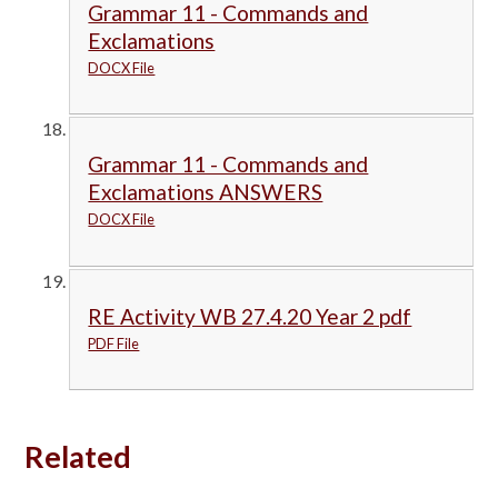
Grammar 11 - Commands and
Exclamations
DOCX File
Grammar 11 - Commands and
Exclamations ANSWERS
DOCX File
RE Activity WB 27.4.20 Year 2 pdf
PDF File
Related