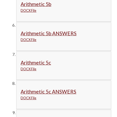
Arithmetic 5b
DOCX File
Arithmetic 5b ANSWERS
DOCX File
Arithmetic 5c
DOCX File
Arithmetic 5c ANSWERS
DOCX File