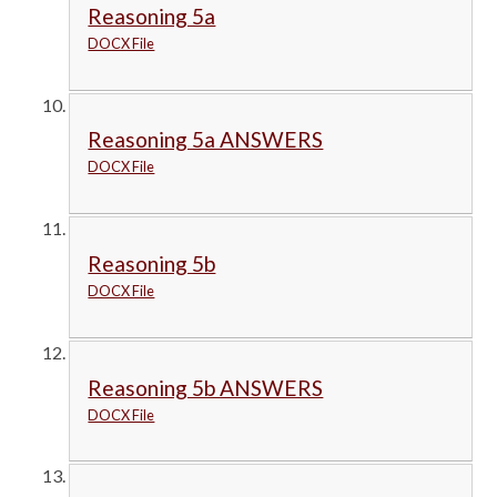
Reasoning 5a
DOCX File
Reasoning 5a ANSWERS
DOCX File
Reasoning 5b
DOCX File
Reasoning 5b ANSWERS
DOCX File