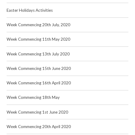
Easter Holidays Activities
Week Commencing 20th July, 2020
Week Commencing 11th May 2020
Week Commencing 13th July 2020
Week Commencing 15th June 2020
Week Commencing 16th April 2020
Week Commencing 18th May
Week Commencing 1st June 2020
Week Commencing 20th April 2020