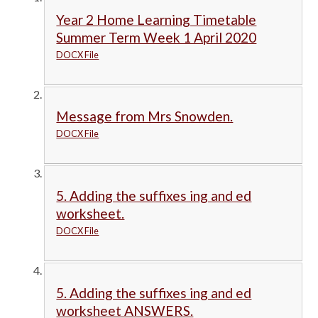
Year 2 Home Learning Timetable
Summer Term Week 1 April 2020
DOCX File
Message from Mrs Snowden.
DOCX File
5. Adding the suffixes ing and ed
worksheet.
DOCX File
5. Adding the suffixes ing and ed
worksheet ANSWERS.