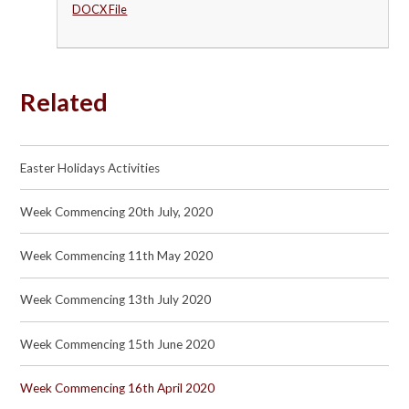
DOCX File
Related
Easter Holidays Activities
Week Commencing 20th July, 2020
Week Commencing 11th May 2020
Week Commencing 13th July 2020
Week Commencing 15th June 2020
Week Commencing 16th April 2020