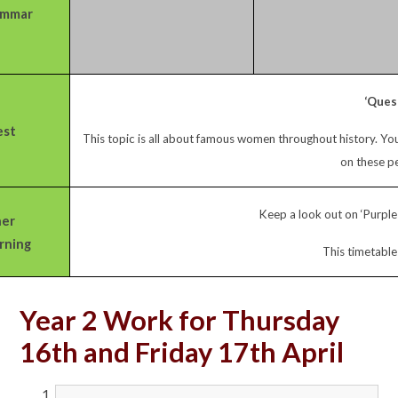
ammar
‘Ques
st
This topic is all about famous women throughout history. Y
on these pe
Keep a look out on ‘Purple 
er
rning
This timetable
Year 2 Work for Thursday
16th and Friday 17th April