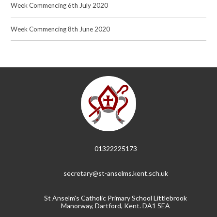
Week Commencing 6th July 2020
Week Commencing 8th June 2020
01322225173
secretary@st-anselms.kent.sch.uk
St Anselm's Catholic Primary School Littlebrook
Manorway, Dartford, Kent. DA1 5EA