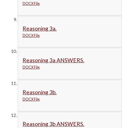
DOCX File
Reasoning 3a.
DOCX File
Reasoning 3a ANSWERS.
DOCX File
Reasoning 3b.
DOCX File
Reasoning 3b ANSWERS.