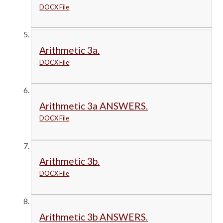
DOCX File
Arithmetic 3a.
DOCX File
Arithmetic 3a ANSWERS.
DOCX File
Arithmetic 3b.
DOCX File
Arithmetic 3b ANSWERS.