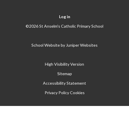
Log in
©2026 St Anselm's Catholic Primary School
School Website by
Juniper Websites
High Visibility Version
Sitemap
Accessibility Statement
Privacy Policy
Cookies