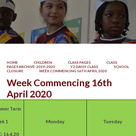
HOME
CHILDREN
CLASS PAGES
CLASS
PAGES ARCHIVE: 2019-2020
Y2 DAISY CLASS
SCHOOL
CLOSURE
WEEK COMMENCING 16TH APRIL 2020
Week Commencing 16th
April 2020
mer Term
Monday
Tuesday
ek 1
: 16.4.20