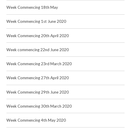
Week Commencing 18th May
Week Commencing 1st June 2020
Week Commencing 20th April 2020
Week commencing 22nd June 2020
Week Commencing 23rd March 2020
Week Commencing 27th April 2020
Week Commencing 29th June 2020
Week Commencing 30th March 2020
Week Commencing 4th May 2020