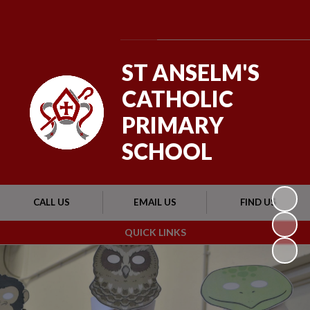
Powered by
Translate
ST ANSELM'S
CATHOLIC
PRIMARY
SCHOOL
CALL US
EMAIL US
FIND US
QUICK LINKS