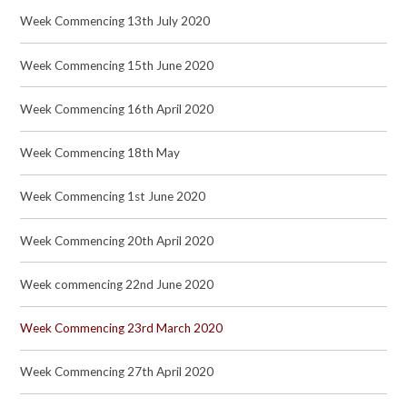
Week Commencing 13th July 2020
Week Commencing 15th June 2020
Week Commencing 16th April 2020
Week Commencing 18th May
Week Commencing 1st June 2020
Week Commencing 20th April 2020
Week commencing 22nd June 2020
Week Commencing 23rd March 2020
Week Commencing 27th April 2020