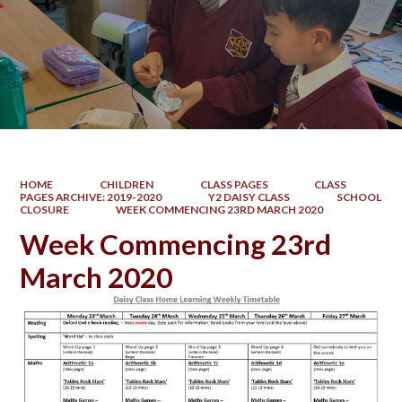
HOME
CHILDREN
CLASS PAGES
CLASS
PAGES ARCHIVE: 2019-2020
Y2 DAISY CLASS
SCHOOL
CLOSURE
WEEK COMMENCING 23RD MARCH 2020
Week Commencing 23rd
March 2020