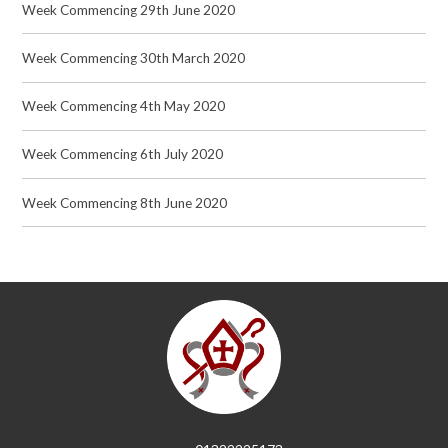
Week Commencing 29th June 2020
Week Commencing 30th March 2020
Week Commencing 4th May 2020
Week Commencing 6th July 2020
Week Commencing 8th June 2020