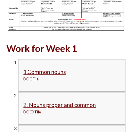
Work for Week 1
1.Common nouns
DOC File
2. Nouns proper and common
DOCX File