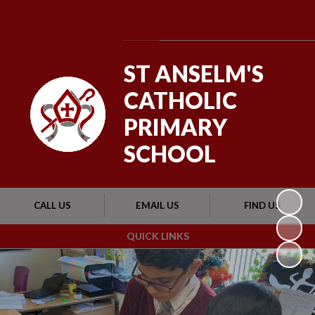
Powered by
Translate
ST ANSELM'S
CATHOLIC
PRIMARY
SCHOOL
CALL US
EMAIL US
FIND US
QUICK LINKS