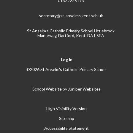
01322225173
secretary@st-anselms.kent.sch.uk
St Anselm's Catholic Primary School Littlebrook
Manorway, Dartford, Kent. DA1 5EA
Log in
©2026 St Anselm's Catholic Primary School
School Website by
Juniper Websites
High Visibility Version
Sitemap
Accessibility Statement