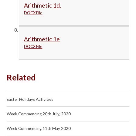
Arithmetic 1d.
DOCX File
Arithmetic 1e
DOCX File
Related
Easter Holidays Activities
Week Commencing 20th July, 2020
Week Commencing 11th May 2020