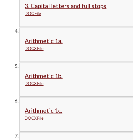
3. Capital letters and full stops
DOC File
Arithmetic 1a.
DOCX File
Arithmetic 1b.
DOCX File
Arithmetic 1c.
DOCX File