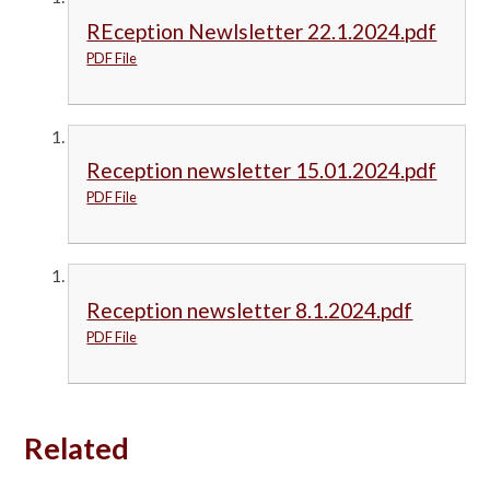
REception Newlsletter 22.1.2024.pdf
PDF File
Reception newsletter 15.01.2024.pdf
PDF File
Reception newsletter 8.1.2024.pdf
PDF File
Related