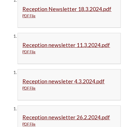
Reception Newsletter 18.3.2024.pdf
PDF File
Reception newsletter 11.3.2024.pdf
PDF File
Reception newsleter 4.3.2024.pdf
PDF File
Reception newsletter 26.2.2024.pdf
PDF File