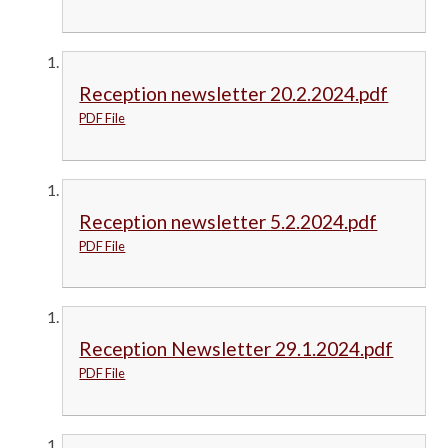
Reception newsletter 20.2.2024.pdf
PDF File
Reception newsletter 5.2.2024.pdf
PDF File
Reception Newsletter 29.1.2024.pdf
PDF File