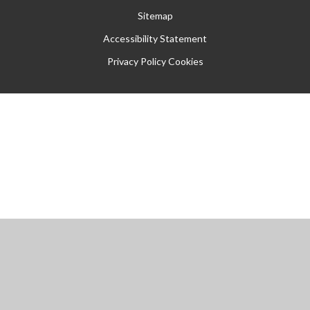
Sitemap
Accessibility Statement
Privacy Policy
Cookies
Cookie Policy
This site uses cookies to store information on your computer.
Click
here for more information
Accept All
Manage Cookies
Deny All