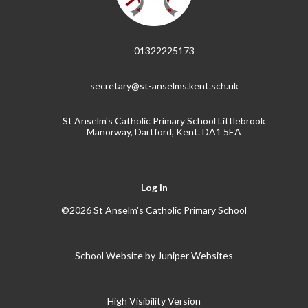
01322225173
secretary@st-anselms.kent.sch.uk
St Anselm's Catholic Primary School Littlebrook
Manorway, Dartford, Kent. DA1 5EA
Log in
©2026 St Anselm's Catholic Primary School
School Website by
Juniper Websites
High Visibility Version