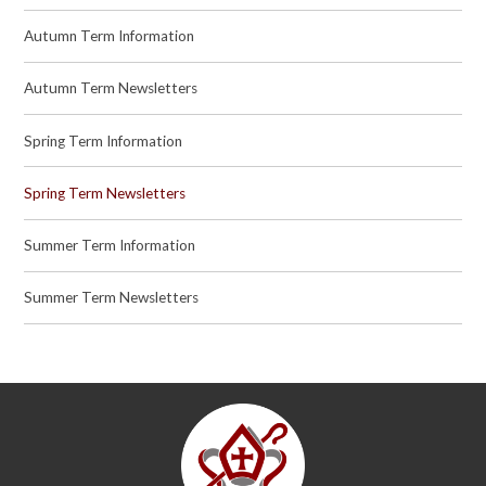
Autumn Term Information
Autumn Term Newsletters
Spring Term Information
Spring Term Newsletters
Summer Term Information
Summer Term Newsletters