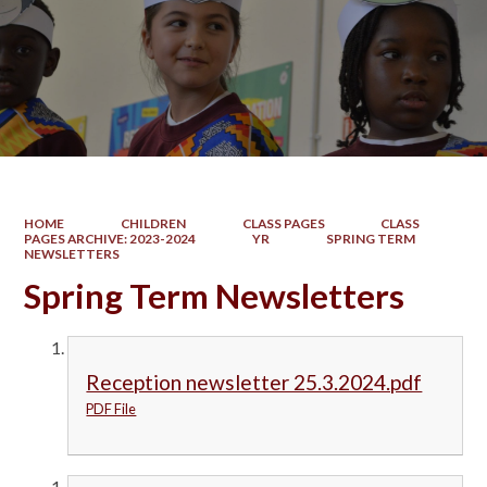
HOME
CHILDREN
CLASS PAGES
CLASS
PAGES ARCHIVE: 2023-2024
YR
SPRING TERM
NEWSLETTERS
Spring Term Newsletters
Reception newsletter 25.3.2024.pdf
PDF File