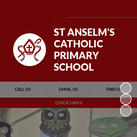
Powered by
Translate
ST ANSELM'S
CATHOLIC
PRIMARY
SCHOOL
CALL US
EMAIL US
FIND US
QUICK LINKS