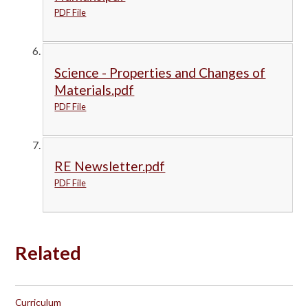
PDF File
Science - Properties and Changes of
Materials.pdf
PDF File
RE Newsletter.pdf
PDF File
Related
Curriculum