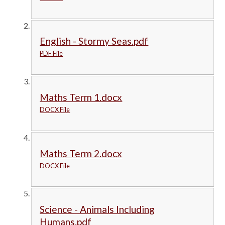
English - Stormy Seas.pdf
PDF File
Maths Term 1.docx
DOCX File
Maths Term 2.docx
DOCX File
Science - Animals Including
Humans.pdf