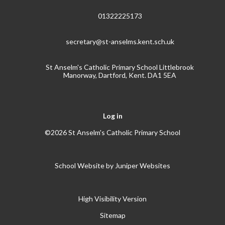
01322225173
secretary@st-anselms.kent.sch.uk
St Anselm's Catholic Primary School Littlebrook
Manorway, Dartford, Kent. DA1 5EA
Log in
©2026 St Anselm's Catholic Primary School
School Website by
Juniper Websites
High Visibility Version
Sitemap