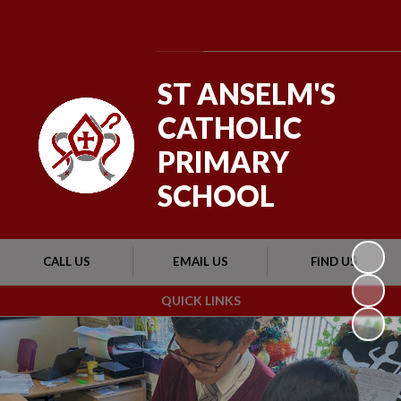
Powered by
Translate
ST ANSELM'S
CATHOLIC
PRIMARY
SCHOOL
CALL US
EMAIL US
FIND US
QUICK LINKS