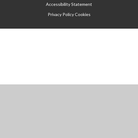
Accessibility Statement
Privacy Policy
Cookies
Cookie Policy
This site uses cookies to store information on your computer.
Click
here for more information
Accept All
Manage Cookies
Deny All