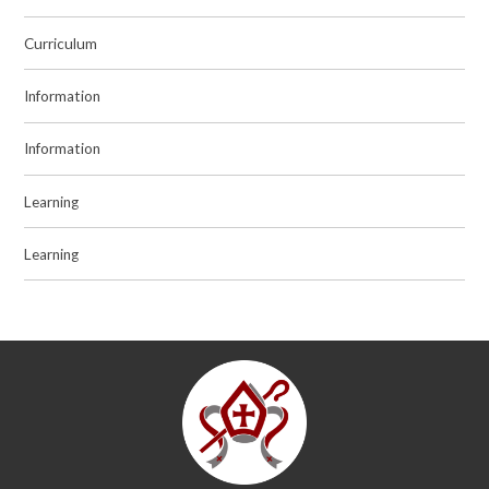
Curriculum
Information
Information
Learning
Learning