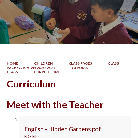
HOME
CHILDREN
CLASS PAGES
CLASS
PAGES ARCHIVE: 2020-2021
Y5 PUMA
CLASS
CURRICULUM
Curriculum
Meet with the Teacher
English - Hidden Gardens.pdf
PDF File