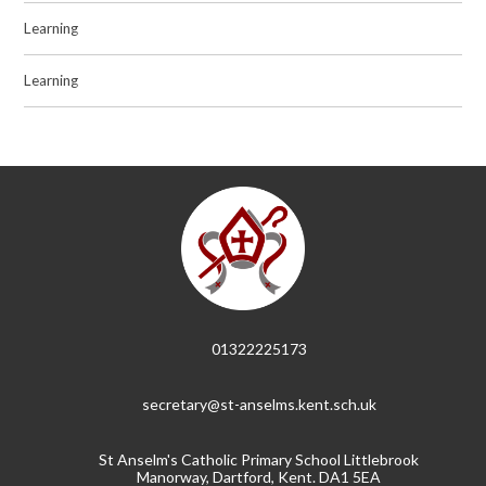
Learning
Learning
01322225173
secretary@st-anselms.kent.sch.uk
St Anselm's Catholic Primary School Littlebrook
Manorway, Dartford, Kent. DA1 5EA