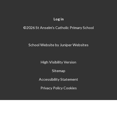
Log in
©2026 St Anselm's Catholic Primary School
School Website by
Juniper Websites
High Visibility Version
Sitemap
Accessibility Statement
Privacy Policy
Cookies