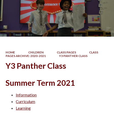
HOME
CHILDREN
CLASS PAGES
CLASS
PAGES ARCHIVE: 2020-2021
Y3 PANTHER CLASS
Y3 Panther Class
Summer Term 2021
Information
Curriculum
Learning