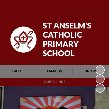
Powered by
Translate
ST ANSELM'S
CATHOLIC
PRIMARY
SCHOOL
CALL US
EMAIL US
FIND US
QUICK LINKS