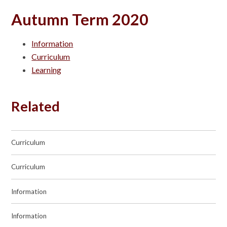
Autumn Term 2020
Information
Curriculum
Learning
Related
Curriculum
Curriculum
Information
Information