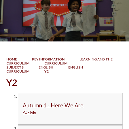
HOME
KEY INFORMATION
LEARNING AND THE
CURRICULUM
CURRICULUM
SUBJECTS
ENGLISH
ENGLISH
CURRICULUM
Y2
Y2
Autumn 1 - Here We Are
PDF File