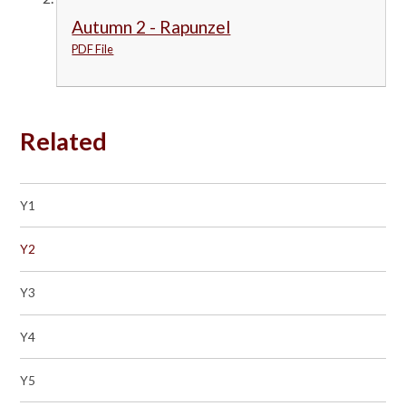
Autumn 2 - Rapunzel
PDF File
Related
Y1
Y2
Y3
Y4
Y5