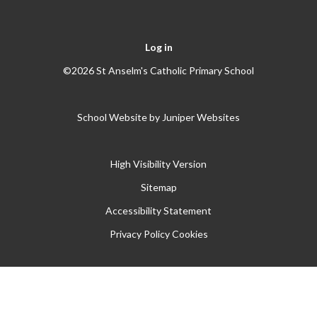
Log in
©2026 St Anselm's Catholic Primary School
School Website by
Juniper Websites
High Visibility Version
Sitemap
Accessibility Statement
Privacy Policy
Cookies