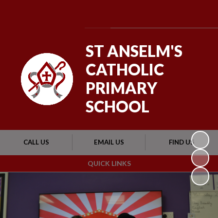
Powered by
Translate
ST ANSELM'S
CATHOLIC
PRIMARY
SCHOOL
CALL US
EMAIL US
FIND US
QUICK LINKS