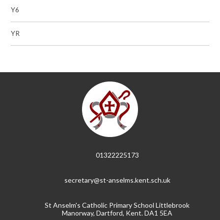
Y6
YR
01322225173
secretary@st-anselms.kent.sch.uk
St Anselm's Catholic Primary School Littlebrook
Manorway, Dartford, Kent. DA1 5EA