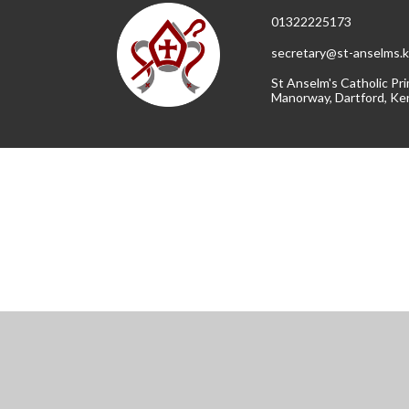
01322225173
secretary@st-anselms.k
St Anselm's Catholic Pri
Manorway, Dartford, Ke
Cookie Policy
This site uses cookies to store information on your computer.
Cl
Accept All
Manage Cookies
Deny All