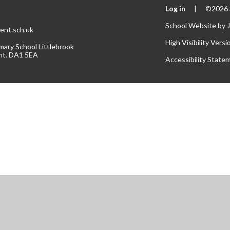
Log in
|
©2026 S
School Website by
ent.sch.uk
High Visibility Versi
mary School Littlebrook
nt. DA1 5EA
Accessibility State
ick here for more information