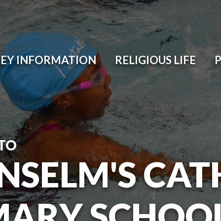
EY INFORMATION
RELIGIOUS LIFE
TO
ANSELM'S CAT
MARY SCHOO