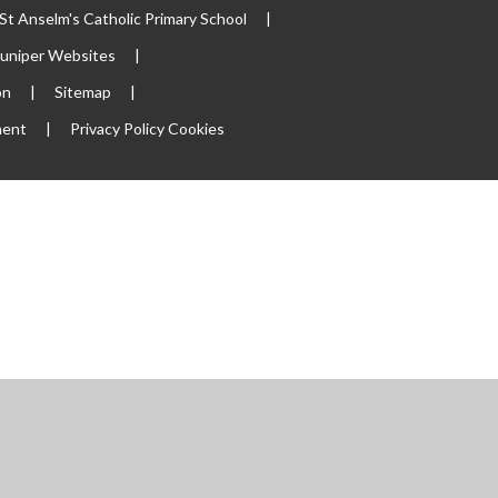
t Anselm's Catholic Primary School
|
Juniper Websites
|
on
|
Sitemap
|
ment
|
Privacy Policy
Cookies