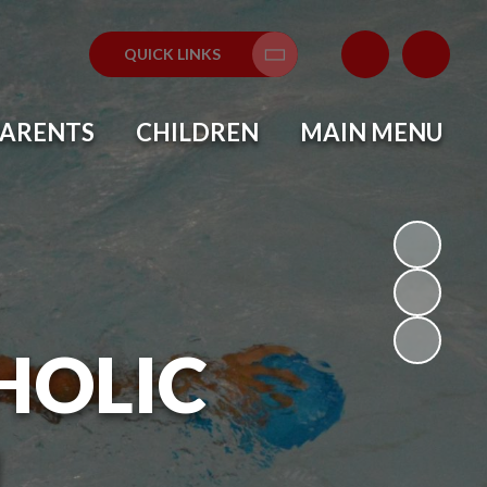
QUICK LINKS
Translate
PARENTS
CHILDREN
MAIN MENU
HOLIC
L