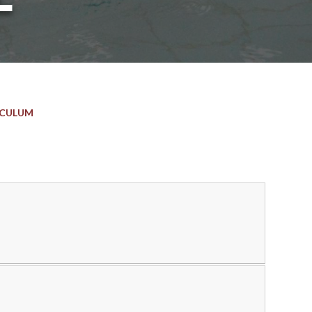
ICULUM