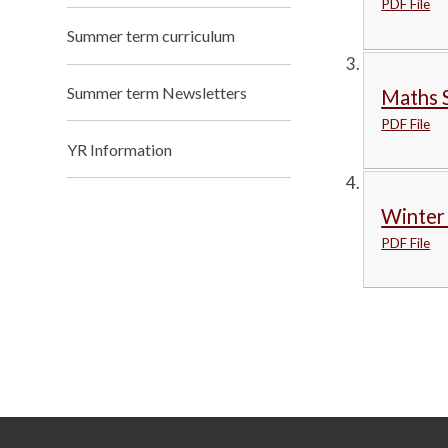
PDF File
Summer term curriculum
Summer term Newsletters
Maths 
PDF File
YR Information
Winter
PDF File