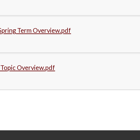
Spring Term Overview.pdf
 Topic Overview.pdf