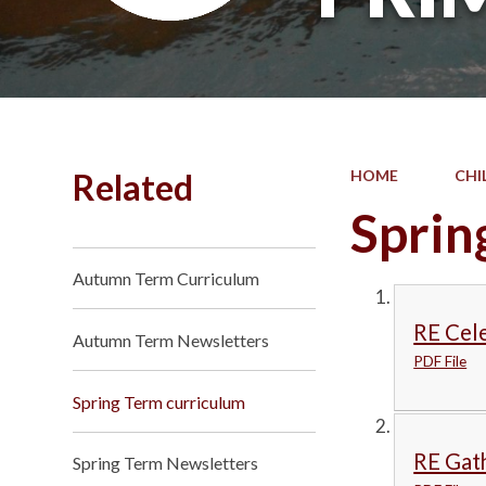
Related
HOME
CHI
Sprin
Autumn Term Curriculum
RE Cele
Autumn Term Newsletters
PDF File
Spring Term curriculum
RE Gat
Spring Term Newsletters