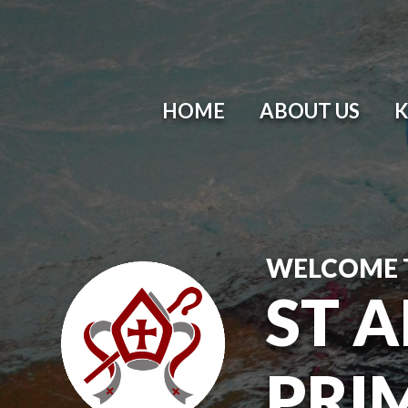
HOME
ABOUT US
K
WELCOME 
ST 
PRI