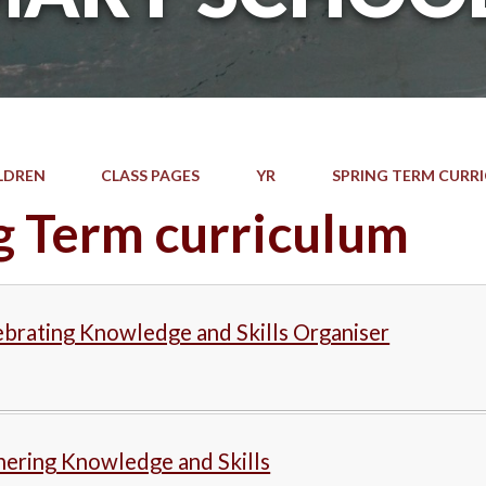
LDREN
CLASS PAGES
YR
SPRING TERM CURR
g Term curriculum
brating Knowledge and Skills Organiser
hering Knowledge and Skills