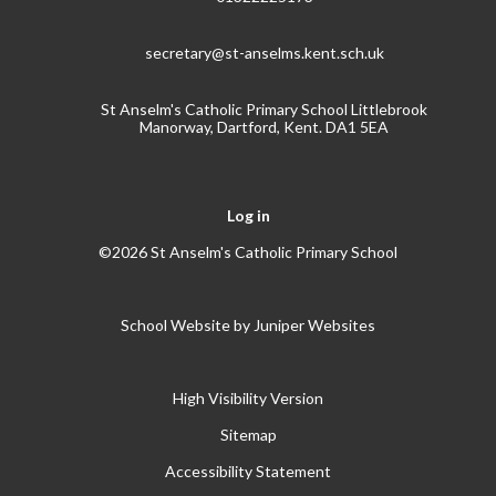
secretary@st-anselms.kent.sch.uk
St Anselm's Catholic Primary School Littlebrook
Manorway, Dartford, Kent. DA1 5EA
Log in
©2026 St Anselm's Catholic Primary School
School Website by
Juniper Websites
High Visibility Version
Sitemap
Accessibility Statement