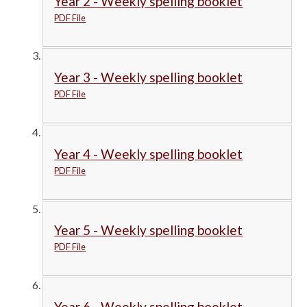
Year 2 - Weekly spelling booklet
PDF File
Year 3 - Weekly spelling booklet
PDF File
Year 4 - Weekly spelling booklet
PDF File
Year 5 - Weekly spelling booklet
PDF File
Year 6 - Weekly spelling booklet