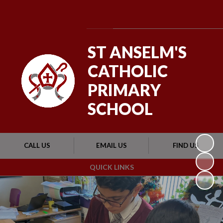
Powered by
Translate
ST ANSELM'S
CATHOLIC
PRIMARY
SCHOOL
CALL US
EMAIL US
FIND US
QUICK LINKS