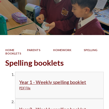
HOME
PARENTS
HOMEWORK
SPELLING
BOOKLETS
Spelling booklets
Year 1 - Weekly spelling booklet
PDF File