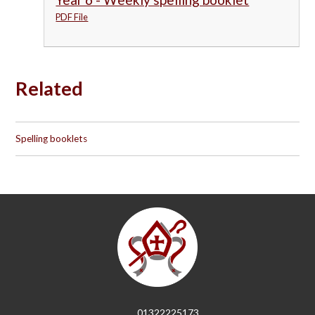
PDF File
Related
Spelling booklets
01322225173