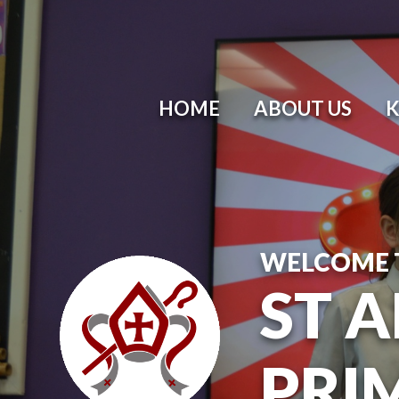
HOME
ABOUT US
K
WELCOME 
ST 
PRI