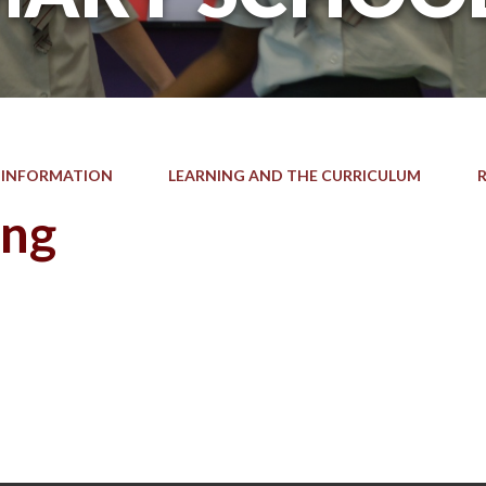
 INFORMATION
LEARNING AND THE CURRICULUM
ing