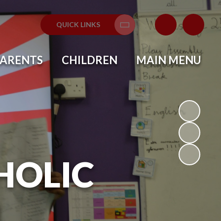
QUICK LINKS
Translate
PARENTS
CHILDREN
MAIN MENU
HOLIC
L