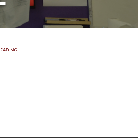
READING