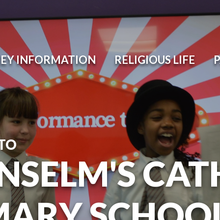
EY INFORMATION
RELIGIOUS LIFE
TO
ANSELM'S CAT
MARY SCHOO