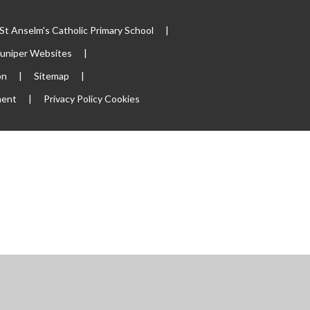
t Anselm's Catholic Primary School
|
Juniper Websites
|
on
|
Sitemap
|
ment
|
Privacy Policy
Cookies