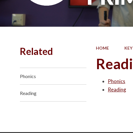
Related
HOME
KEY
Read
Phonics
Phonics
Reading
Reading