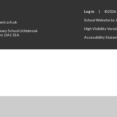
Log in
|
©2026 S
School Website by
ent.sch.uk
High Visibility Versi
mary School Littlebrook
nt. DA1 5EA
Accessibility State
ick here for more information