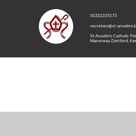
01322225173
secretary@st-anselms.k
St Anselm's Catholic Pri
Manorway, Dartford, Ke
Cookie Policy
This site uses cookies to store information on your computer.
Cl
Accept All
Manage Cookies
Deny All