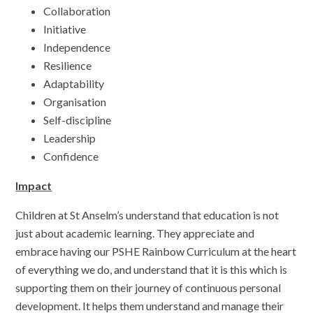
Collaboration
Initiative
Independence
Resilience
Adaptability
Organisation
Self-discipline
Leadership
Confidence
Impact
Children at St Anselm’s understand that education is not
just about academic learning. They appreciate and
embrace having our PSHE Rainbow Curriculum at the heart
of everything we do, and understand that it is this which is
supporting them on their journey of continuous personal
development. It helps them understand and manage their