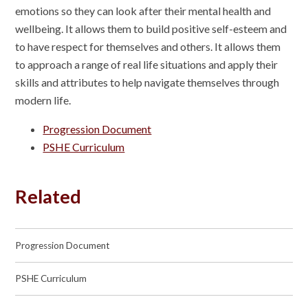
emotions so they can look after their mental health and
wellbeing. It allows them to build positive self-esteem and
to have respect for themselves and others. It allows them
to approach a range of real life situations and apply their
skills and attributes to help navigate themselves through
modern life.
Progression Document
PSHE Curriculum
Related
Progression Document
PSHE Curriculum