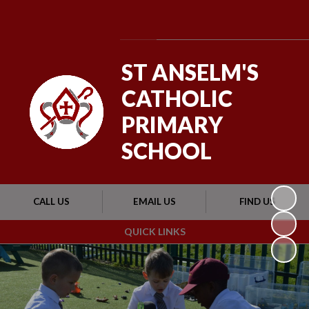
Powered by
Translate
ST ANSELM'S
CATHOLIC
PRIMARY
SCHOOL
CALL US
EMAIL US
FIND US
QUICK LINKS