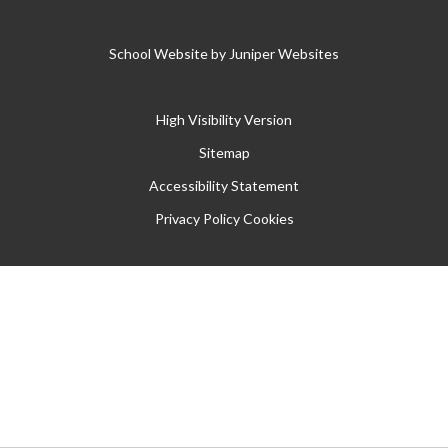
School Website by
Juniper Websites
High Visibility Version
Sitemap
Accessibility Statement
Privacy Policy
Cookies