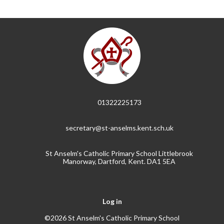
01322225173
secretary@st-anselms.kent.sch.uk
St Anselm's Catholic Primary School Littlebrook
Manorway, Dartford, Kent. DA1 5EA
Log in
©2026 St Anselm's Catholic Primary School