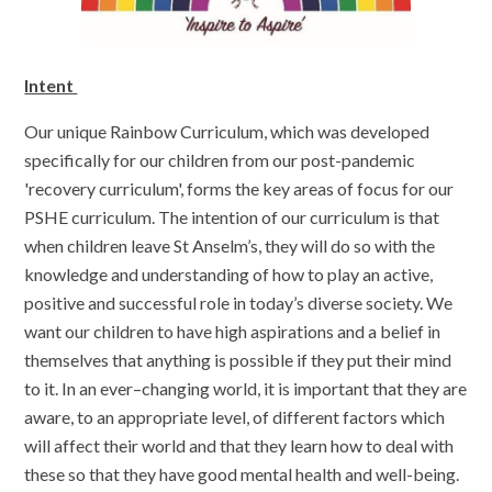
Intent
Our unique Rainbow Curriculum, which was developed
specifically for our children from our post-pandemic
'recovery curriculum', forms the key areas of focus for our
PSHE curriculum. The intention of our curriculum is that
when children leave St Anselm’s, they will do so with the
knowledge and understanding of how to play an active,
positive and successful role in today’s diverse society. We
want our children to have high aspirations and a belief in
themselves that anything is possible if they put their mind
to it. In an ever–changing world, it is important that they are
aware, to an appropriate level, of different factors which
will affect their world and that they learn how to deal with
these so that they have good mental health and well-being.