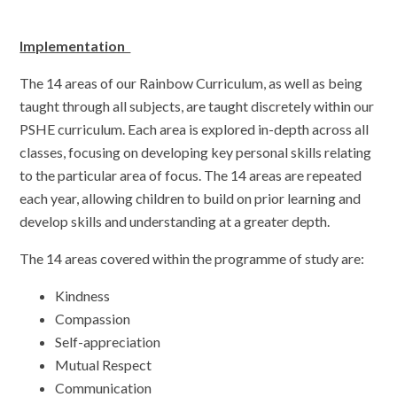
Implementation
The 14 areas of our Rainbow Curriculum, as well as being
taught through all subjects, are taught discretely within our
PSHE curriculum. Each area is explored in-depth across all
classes, focusing on developing key personal skills relating
to the particular area of focus. The 14 areas are repeated
each year, allowing children to build on prior learning and
develop skills and understanding at a greater depth.
The 14 areas covered within the programme of study are:
Kindness
Compassion
Self-appreciation
Mutual Respect
Communication