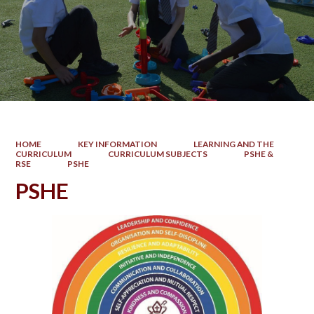
HOME
KEY INFORMATION
LEARNING AND THE
CURRICULUM
CURRICULUM SUBJECTS
PSHE &
RSE
PSHE
PSHE