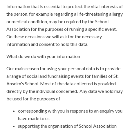
Information that is essential to protect the vital interests of
the person, for example regarding a life-threatening allergy
or medical condition, may be required by the School
Association for the purposes of running a specific event.
On these occasions we will ask for the necessary
information and consent to hold this data.
What do we do with your information
Our main reason for using your personal data is to provide
a range of social and fundraising events for families of St.
Anselm's School. Most of the data collected is provided
directly by the individual concerned. Any data we hold may
be used for the purposes of:
corresponding with you in response to an enquiry you
have made to us
supporting the organisation of School Association