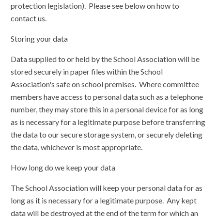
protection legislation). Please see below on how to
contact us.
Storing your data
Data supplied to or held by the School Association will be
stored securely in paper files within the School
Association's safe on school premises. Where committee
members have access to personal data such as a telephone
number, they may store this in a personal device for as long
as is necessary for a legitimate purpose before transferring
the data to our secure storage system, or securely deleting
the data, whichever is most appropriate.
How long do we keep your data
The School Association will keep your personal data for as
long as it is necessary for a legitimate purpose. Any kept
data will be destroyed at the end of the term for which an