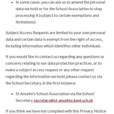
In some cases, you can ask us to amend the personal
data we hold or for the School Association to stop
processing it (subject to certain exemptions and
limitations)
Subject Access Requests are limited to your own personal
data and certain data is exempt from the right of access,
including information which identifies other individuals.
If you would like to contact us regarding any questions or
concerns relating to our data protection practices, or to
make a subject access request or any other request
regarding the information we hold, please contact us via
the School Secretary, in the first instance.
St Anselm's School Association via the School
Secretary,
secretary@st-anselms.kent.sch.uk
If you think we have not complied with this Privacy Notice