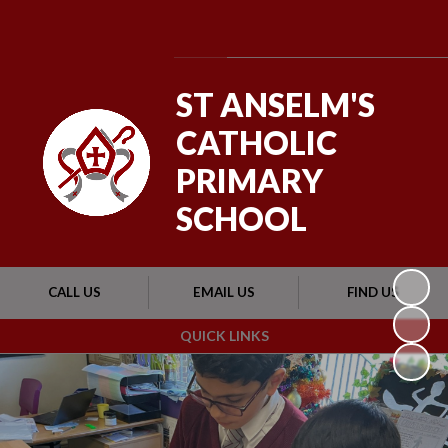
Powered by
Translate
ST ANSELM'S
CATHOLIC
PRIMARY
SCHOOL
CALL US
EMAIL US
FIND US
QUICK LINKS