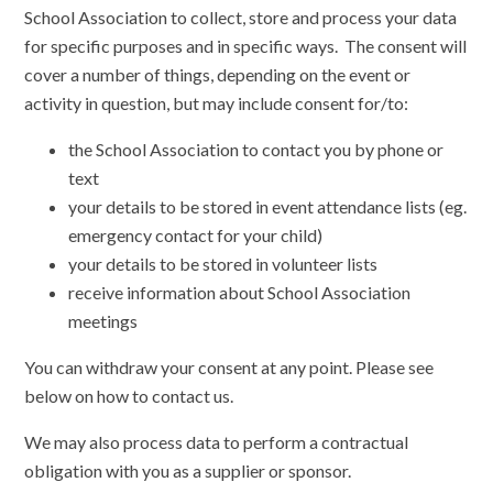
School Association to collect, store and process your data
for specific purposes and in specific ways. The consent will
cover a number of things, depending on the event or
activity in question, but may include consent for/to:
the School Association to contact you by phone or
text
your details to be stored in event attendance lists (eg.
emergency contact for your child)
your details to be stored in volunteer lists
receive information about School Association
meetings
You can withdraw your consent at any point. Please see
below on how to contact us.
We may also process data to perform a contractual
obligation with you as a supplier or sponsor.