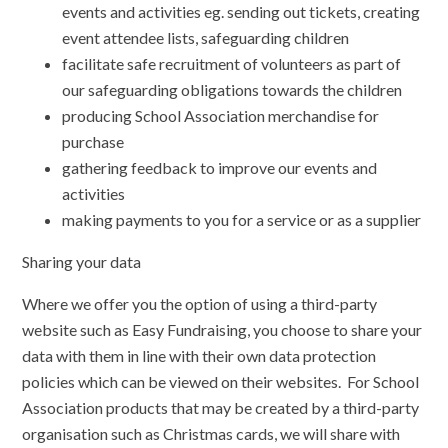
events and activities eg. sending out tickets, creating
event attendee lists, safeguarding children
facilitate safe recruitment of volunteers as part of
our safeguarding obligations towards the children
producing School Association merchandise for
purchase
gathering feedback to improve our events and
activities
making payments to you for a service or as a supplier
Sharing your data
Where we offer you the option of using a third-party
website such as Easy Fundraising, you choose to share your
data with them in line with their own data protection
policies which can be viewed on their websites. For School
Association products that may be created by a third-party
organisation such as Christmas cards, we will share with