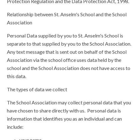
Protection Regulation and the Data Protection Act, 1998.
Relationship between St. Anselm's School and the School
Association
Personal Data supplied by you to St. Anselm's School is
separate to that supplied by you to the School Association.
Any text message that is sent out on behalf of the School
Association via the school office uses data held by the
school and the School Association does not have access to
this data.
The types of data we collect
The School Association may collect personal data that you
have chosen to share directly with us. Personal data is
information that identifies you as an individual and can
include:
your name