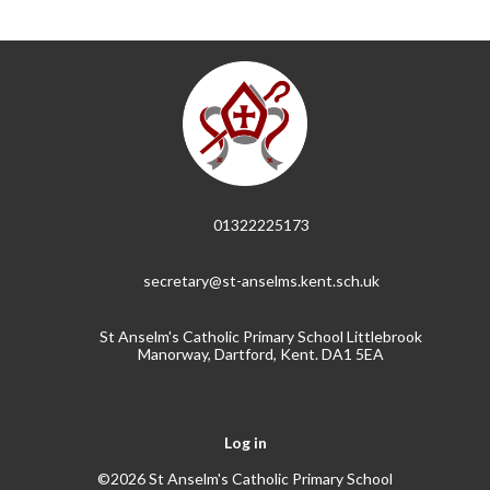
01322225173
secretary@st-anselms.kent.sch.uk
St Anselm's Catholic Primary School Littlebrook
Manorway, Dartford, Kent. DA1 5EA
Log in
©2026 St Anselm's Catholic Primary School