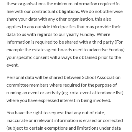
these organisations the minimum information required in
line with our contractual obligations. We do not otherwise
share your data with any other organisation, this also
applies to any outside third parties that may provide their
data to us with regards to our yearly Funday. Where
information is required to be shared with a third party (For
example the estate agent boards used to advertise Funday)
your specific consent will always be obtained prior to the
event.
Personal data will be shared between School Association
committee members where required for the purpose of
running an event or activity (eg. rota, event attendance list)
where you have expressed interest in being involved.
You have the right to request that any out of date,
inaccurate or irrelevant information is erased or corrected
(subject to certain exemptions and limitations under data