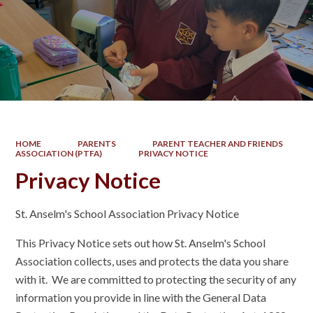
HOME
PARENTS
PARENT TEACHER AND FRIENDS
ASSOCIATION (PTFA)
PRIVACY NOTICE
Privacy Notice
St. Anselm's School Association Privacy Notice
This Privacy Notice sets out how St. Anselm's School
Association collects, uses and protects the data you share
with it. We are committed to protecting the security of any
information you provide in line with the General Data