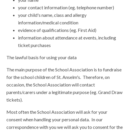
your contact information (eg. telephone number)
your child's name, class and allergy
information/medical condition
evidence of qualifications (eg. First Aid)
information about attendance at events, including
ticket purchases
The lawful basis for using your data
The main purpose of the School Association is to fundraise
for the school children of St. Anselm's. Therefore, on
occasion, the School Association will contact
parents/carers under a legitimate purpose (eg. Grand Draw
tickets).
Most often the School Association will ask for your
consent when handling your personal data. In our
correspondence with you we will ask you to consent for the