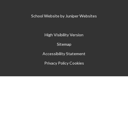
School Website by
Juniper Websites
High Visibility Version
Sitemap
Accessibility Statement
Privacy Policy
Cookies