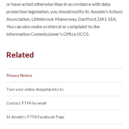
or have acted otherwise than in accordance with data
protection legislation, you should notify St. Anselm's School
Association, Littlebrook Manorway, Dartford, DA1 5EA.
You can also make a referral or complaint to the
Information Commissioner's Office (ICO).
Related
Privacy Notice
Turn your online shopping into £s
Contact PTFA by email
St Anselm's PTFA Facebook Page