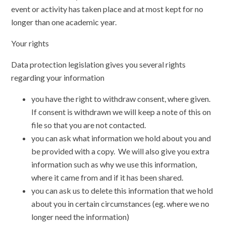
event or activity has taken place and at most kept for no
longer than one academic year.
Your rights
Data protection legislation gives you several rights
regarding your information
you have the right to withdraw consent, where given.
If consent is withdrawn we will keep a note of this on
file so that you are not contacted.
you can ask what information we hold about you and
be provided with a copy. We will also give you extra
information such as why we use this information,
where it came from and if it has been shared.
you can ask us to delete this information that we hold
about you in certain circumstances (eg. where we no
longer need the information)