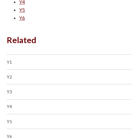
Y4
Y5
Y6
Related
Y1
Y2
Y3
Y4
Y5
Y6