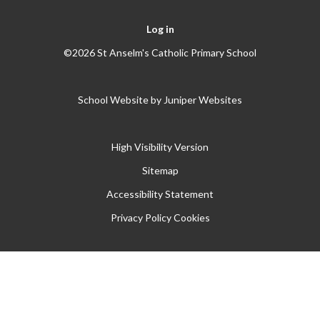
Log in
©2026 St Anselm's Catholic Primary School
School Website by
Juniper Websites
High Visibility Version
Sitemap
Accessibility Statement
Privacy Policy
Cookies