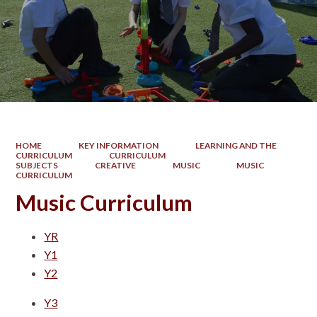
HOME
KEY INFORMATION
LEARNING AND THE
CURRICULUM
CURRICULUM
SUBJECTS
CREATIVE
MUSIC
MUSIC
CURRICULUM
Music Curriculum
YR
Y1
Y2
Y3