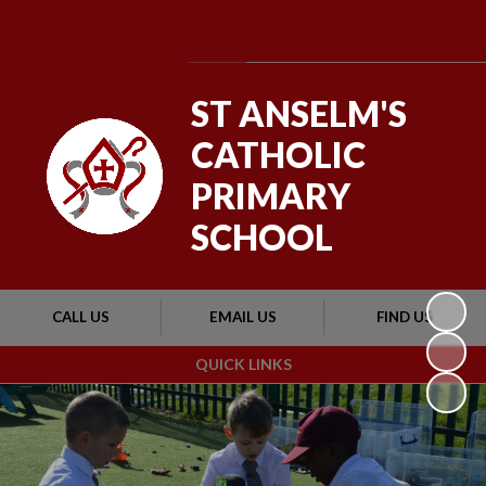
Powered by
Translate
ST ANSELM'S
CATHOLIC
PRIMARY
SCHOOL
CALL US
EMAIL US
FIND US
QUICK LINKS