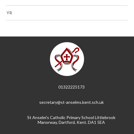
YR
01322225173
secretary@st-anselms.kent.sch.uk
St Anselm's Catholic Primary School Littlebrook
Manorway, Dartford, Kent. DA1 5EA