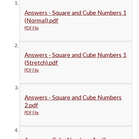
Answers - Square and Cube Numbers 1
(Normal).pdf
PDF File
Answers - Square and Cube Numbers 1
(Stretch).pdf
PDF File
Answers - Square and Cube Numbers
2.pdf
PDF File