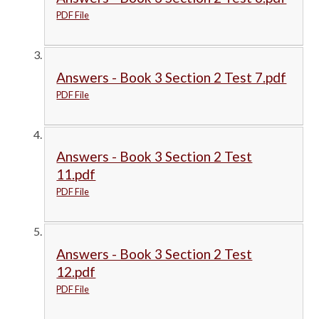
PDF File
Answers - Book 3 Section 2 Test 7.pdf
PDF File
Answers - Book 3 Section 2 Test
11.pdf
PDF File
Answers - Book 3 Section 2 Test
12.pdf
PDF File