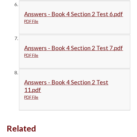
Answers - Book 4 Section 2 Test 6.pdf
PDF File
Answers - Book 4 Section 2 Test 7.pdf
PDF File
Answers - Book 4 Section 2 Test
11.pdf
PDF File
Related