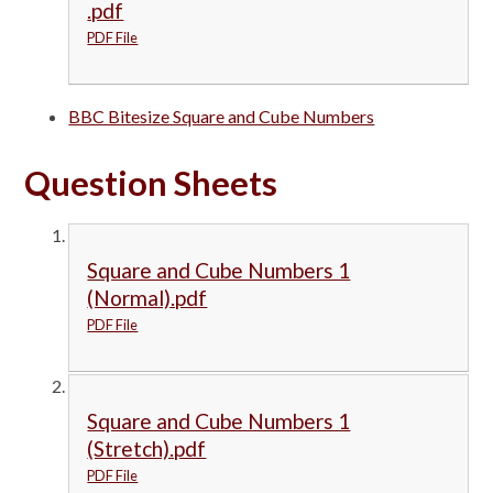
.pdf
PDF File
BBC Bitesize Square and Cube Numbers
Question Sheets
Square and Cube Numbers 1
(Normal).pdf
PDF File
Square and Cube Numbers 1
(Stretch).pdf
PDF File