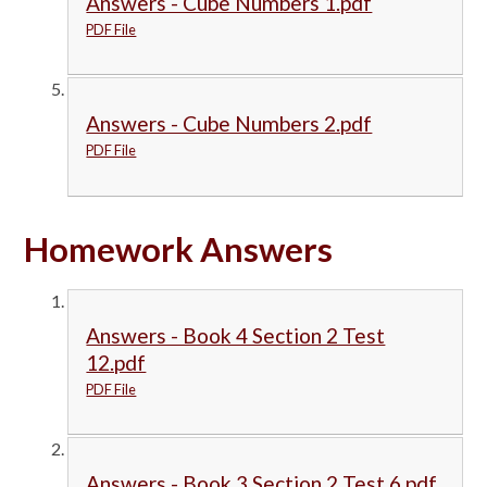
Answers - Cube Numbers 1.pdf
PDF File
Answers - Cube Numbers 2.pdf
PDF File
Homework Answers
Answers - Book 4 Section 2 Test
12.pdf
PDF File
Answers - Book 3 Section 2 Test 6.pdf