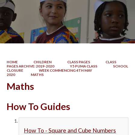
HOME
CHILDREN
CLASS PAGES
CLASS
PAGES ARCHIVE: 2019-2020
Y5 PUMA CLASS
SCHOOL
CLOSURE
WEEK COMMENCING 4TH MAY
2020
MATHS
Maths
How To Guides
How To - Square and Cube Numbers