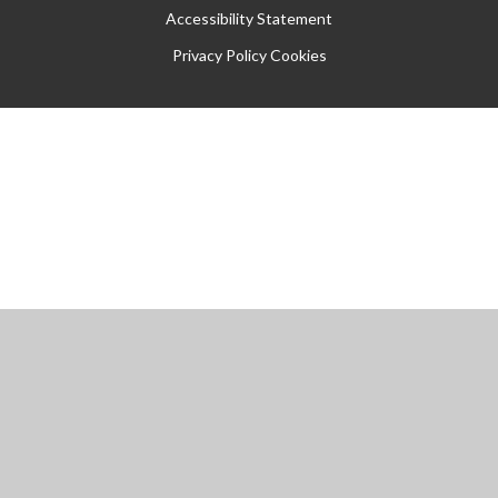
Accessibility Statement
Privacy Policy
Cookies
Cookie Policy
This site uses cookies to store information on your computer.
Click
here for more information
Accept All
Manage Cookies
Deny All