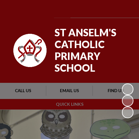
Powered by
Translate
ST ANSELM'S
CATHOLIC
PRIMARY
SCHOOL
CALL US
EMAIL US
FIND US
QUICK LINKS