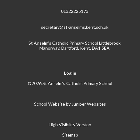
01322225173
secretary@st-anselms.kent.sch.uk
St Anselm's Catholic Primary School Littlebrook
Manorway, Dartford, Kent. DA1 5EA
Log in
©2026 St Anselm's Catholic Primary School
School Website by
Juniper Websites
High Visibility Version
Sitemap