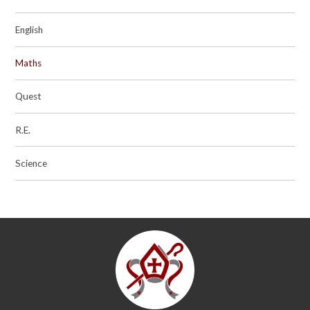
English
Maths
Quest
R.E.
Science