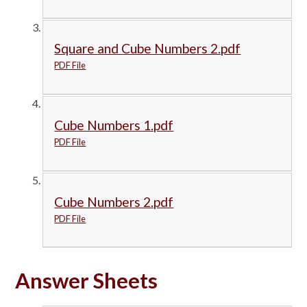
Square and Cube Numbers 2.pdf
PDF File
Cube Numbers 1.pdf
PDF File
Cube Numbers 2.pdf
PDF File
Answer Sheets