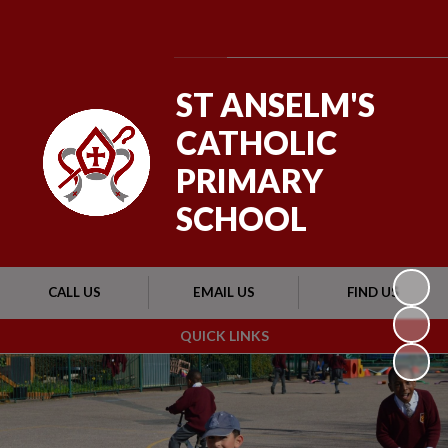
Powered by
Translate
ST ANSELM'S
CATHOLIC
PRIMARY
SCHOOL
CALL US
EMAIL US
FIND US
QUICK LINKS