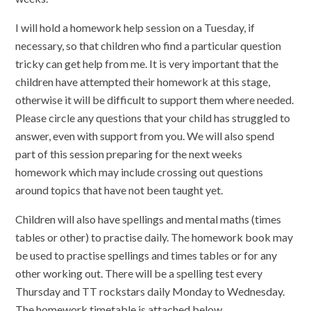
I will hold a homework help session on a Tuesday, if
necessary, so that children who find a particular question
tricky can get help from me. It is very important that the
children have attempted their homework at this stage,
otherwise it will be difficult to support them where needed.
Please circle any questions that your child has struggled to
answer, even with support from you. We will also spend
part of this session preparing for the next weeks
homework which may include crossing out questions
around topics that have not been taught yet.
Children will also have spellings and mental maths (times
tables or other) to practise daily. The homework book may
be used to practise spellings and times tables or for any
other working out. There will be a spelling test every
Thursday and TT rockstars daily Monday to Wednesday.
The homework timetable is attached below.