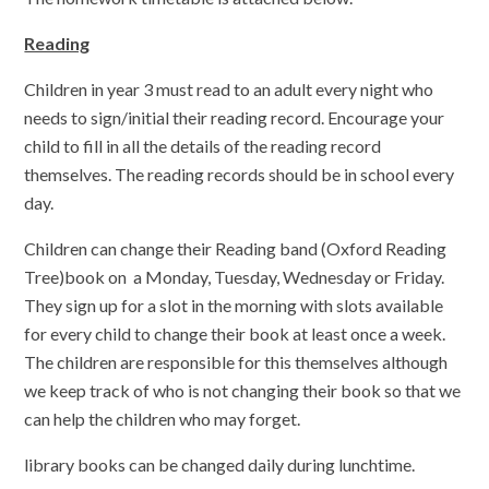
Reading
Children in year 3 must read to an adult every night who
needs to sign/initial their reading record. Encourage your
child to fill in all the details of the reading record
themselves. The reading records should be in school every
day.
Children can change their Reading band (Oxford Reading
Tree)book on a Monday, Tuesday, Wednesday or Friday.
They sign up for a slot in the morning with slots available
for every child to change their book at least once a week.
The children are responsible for this themselves although
we keep track of who is not changing their book so that we
can help the children who may forget.
library books can be changed daily during lunchtime.