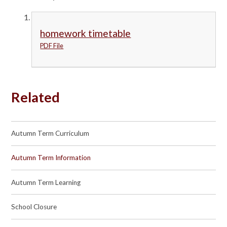
homework timetable
PDF File
Related
Autumn Term Curriculum
Autumn Term Information
Autumn Term Learning
School Closure