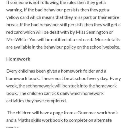
If someone is not following the rules then they get a
warning. If the bad behaviour persists then they get a
yellow card which means that they miss part or their entire
break. If the bad behaviour still persists then they will get a
red card which will be dealt with by Miss Sennington or
Mrs White. You will be notified of a red card. More details
are available in the behaviour policy on the school website.
Homework
Every child has been given a homework folder and a
homework book. These must be at school every day. Every
week, the set homework will be stuck into the homework
book. The children can tick daily which homework
activities they have completed.
The children will have a page from a Grammar workbook
and a Maths skills workbook to complete on alternate
weeks.