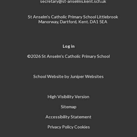
secretary@st-anselms.kent.sch.uk
St Anselm's Catholic Primary School Littlebrook
Manorway, Dartford, Kent. DA1 5EA
Log in
©2026 St Anselm's Catholic Primary School
School Website by
Juniper Websites
High Visibility Version
Sitemap
Accessibility Statement
Privacy Policy
Cookies