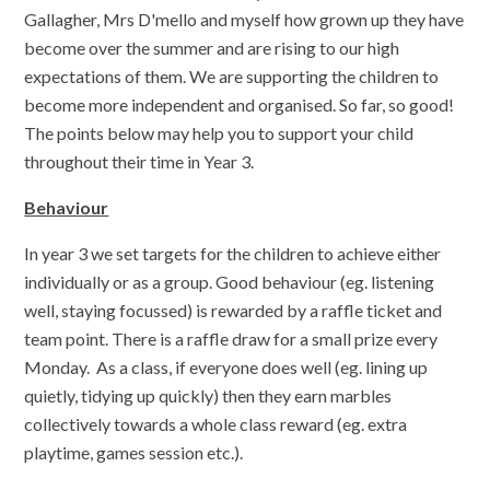
Gallagher, Mrs D'mello and myself how grown up they have
become over the summer and are rising to our high
expectations of them. We are supporting the children to
become more independent and organised. So far, so good!
The points below may help you to support your child
throughout their time in Year 3.
Behaviour
In year 3 we set targets for the children to achieve either
individually or as a group. Good behaviour (eg. listening
well, staying focussed) is rewarded by a raffle ticket and
team point. There is a raffle draw for a small prize every
Monday. As a class, if everyone does well (eg. lining up
quietly, tidying up quickly) then they earn marbles
collectively towards a whole class reward (eg. extra
playtime, games session etc.).