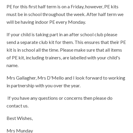
PE for this first half term is on a Friday, however, PE kits
must be in school throughout the week. After half term we
will be having indoor PE every Monday.
If your child is taking part in an after school club please
send a separate club kit for them. This ensures that their PE
kit is in school all the time. Please make sure that all items
of PE kit, including trainers, are labelled with your child's
name.
Mrs Gallagher, Mrs D'Mello and I look forward to working
in partnership with you over the year.
If you have any questions or concerns then please do
contact us.
Best Wishes,
Mrs Munday