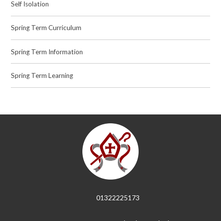
Self Isolation
Spring Term Curriculum
Spring Term Information
Spring Term Learning
01322225173