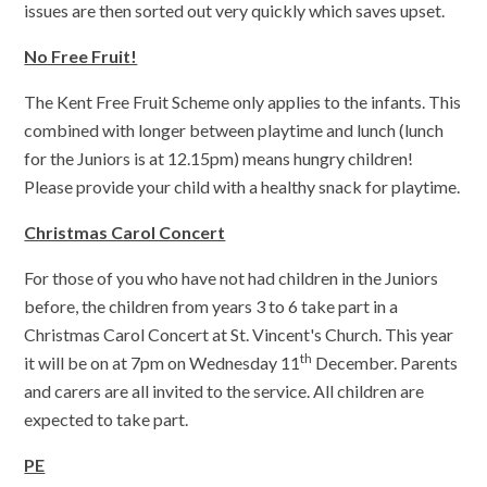
issues are then sorted out very quickly which saves upset.
No Free Fruit!
The Kent Free Fruit Scheme only applies to the infants. This
combined with longer between playtime and lunch (lunch
for the Juniors is at 12.15pm) means hungry children!
Please provide your child with a healthy snack for playtime.
Christmas Carol Concert
For those of you who have not had children in the Juniors
before, the children from years 3 to 6 take part in a
Christmas Carol Concert at St. Vincent's Church. This year
th
it will be on at 7pm on Wednesday 11
December. Parents
and carers are all invited to the service. All children are
expected to take part.
PE