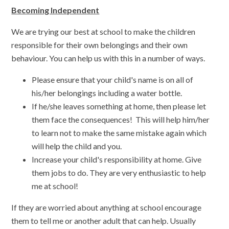
Becoming Independent
We are trying our best at school to make the children
responsible for their own belongings and their own
behaviour. You can help us with this in a number of ways.
Please ensure that your child's name is on all of
his/her belongings including a water bottle.
If he/she leaves something at home, then please let
them face the consequences! This will help him/her
to learn not to make the same mistake again which
will help the child and you.
Increase your child's responsibility at home. Give
them jobs to do. They are very enthusiastic to help
me at school!
If they are worried about anything at school encourage
them to tell me or another adult that can help. Usually