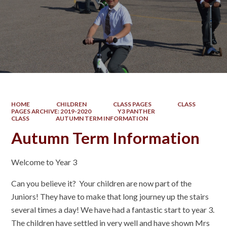
HOME
CHILDREN
CLASS PAGES
CLASS
PAGES ARCHIVE: 2019-2020
Y3 PANTHER
CLASS
AUTUMN TERM INFORMATION
Autumn Term Information
Welcome to Year 3
Can you believe it? Your children are now part of the
Juniors! They have to make that long journey up the stairs
several times a day! We have had a fantastic start to year 3.
The children have settled in very well and have shown Mrs