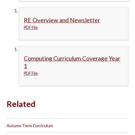
RE Overview and Newsletter
PDF File
Computing Curriculum Coverage Year
1
PDF File
Related
Autumn Term Curriculum