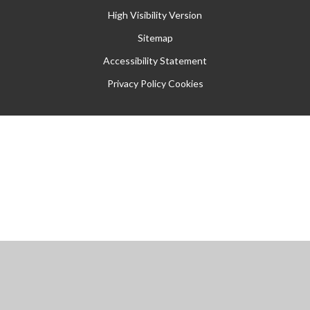
High Visibility Version
Sitemap
Accessibility Statement
Privacy Policy
Cookies
Cookie Policy
This site uses cookies to store information on your computer.
Click
here for more information
Accept All
Manage Cookies
Deny All