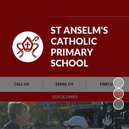
Powered by
Translate
ST ANSELM'S
CATHOLIC
PRIMARY
SCHOOL
CALL US
EMAIL US
FIND US
QUICK LINKS