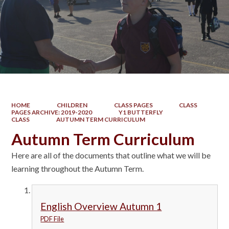
HOME
CHILDREN
CLASS PAGES
CLASS
PAGES ARCHIVE: 2019-2020
Y1 BUTTERFLY
CLASS
AUTUMN TERM CURRICULUM
Autumn Term Curriculum
Here are all of the documents that outline what we will be
learning throughout the Autumn Term.
English Overview Autumn 1
PDF File