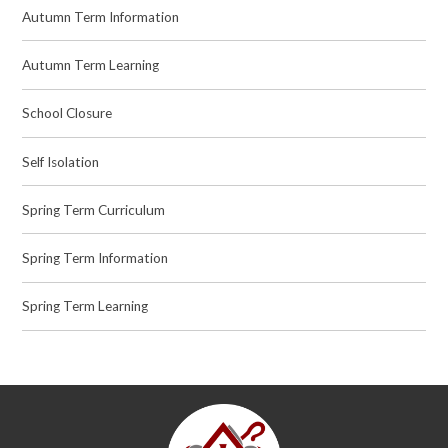
Autumn Term Information
Autumn Term Learning
School Closure
Self Isolation
Spring Term Curriculum
Spring Term Information
Spring Term Learning