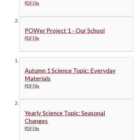
PDF File
POWer Project 1 - Our School
PDF File
Autumn 1 Science Topic: Everyday
Materials
PDF File
Yearly Science Topic: Seasonal
Changes
PDF File