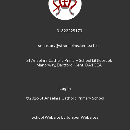
01322225173
secretary@st-anselms.kent.sch.uk
St Anselm's Catholic Primary School Littlebrook
Manorway, Dartford, Kent. DA1 5EA
Log in
©2026 St Anselm's Catholic Primary School
School Website by
Juniper Websites