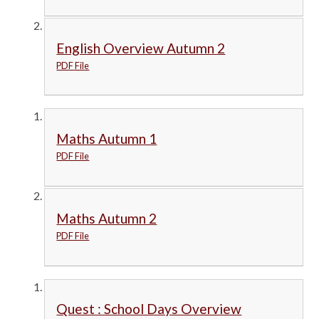
English Overview Autumn 2
PDF File
Maths Autumn 1
PDF File
Maths Autumn 2
PDF File
Quest : School Days Overview