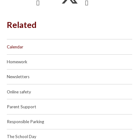
Related
Calendar
Homework
Newsletters
Online safety
Parent Support
Responsible Parking
The School Day