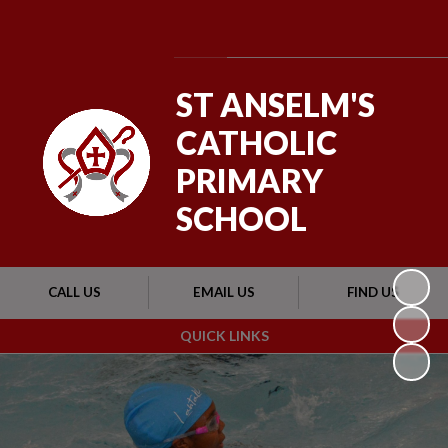
Powered by
Translate
ST ANSELM'S
CATHOLIC
PRIMARY
SCHOOL
CALL US
EMAIL US
FIND US
QUICK LINKS