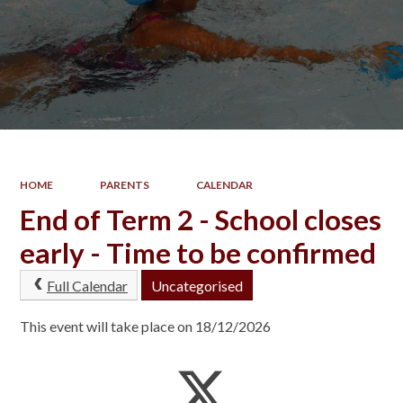
HOME
PARENTS
CALENDAR
End of Term 2 - School closes
early - Time to be confirmed
Full Calendar
Uncategorised
This event will take place on 18/12/2026