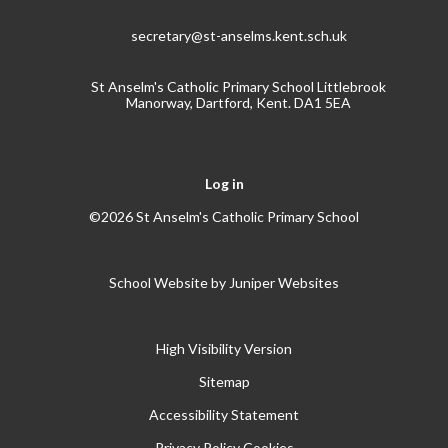
secretary@st-anselms.kent.sch.uk
St Anselm's Catholic Primary School Littlebrook
Manorway, Dartford, Kent. DA1 5EA
Log in
©2026 St Anselm's Catholic Primary School
School Website by
Juniper Websites
High Visibility Version
Sitemap
Accessibility Statement
Privacy Policy
Cookies