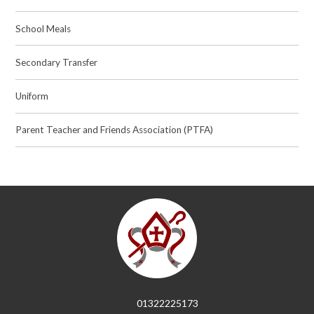
School Meals
Secondary Transfer
Uniform
Parent Teacher and Friends Association (PTFA)
01322225173